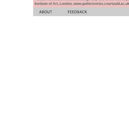
Institute of Art, London, www.gothicivories.courtauld.ac.uk