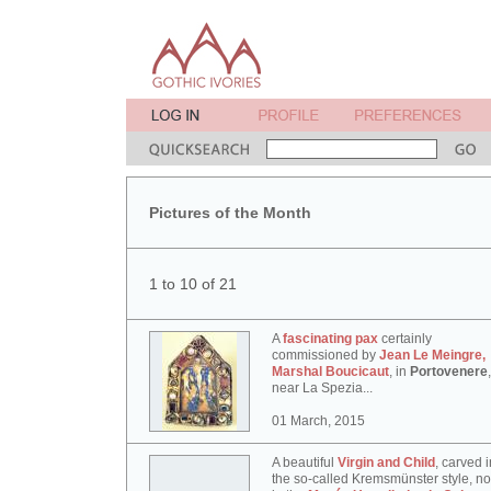
Pictures of the Month
1 to 10 of 21
A
fascinating pax
certainly
commissioned by
Jean Le Meingre,
Marshal Boucicaut
, in
Portovenere
,
near La Spezia...
01 March, 2015
A beautiful
Virgin and Child
, carved i
the so-called Kremsmünster style, n