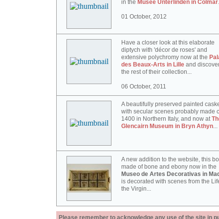
in the
Musée Unterlinden in Colmar
01 October, 2012
Have a closer look at this elaborate
diptych with 'décor de roses' and
extensive polychromy now at the
Pal
des Beaux-Arts in Lille
and discove
the rest of their collection...
06 October, 2011
A beautifully preserved painted cask
with secular scenes probably made c
1400 in Northern Italy, and now at
Th
Glencairn Museum in Bryn Athyn
...
A new addition to the website, this b
made of bone and ebony now in the
Museo de Artes Decorativas in Mad
is decorated with scenes from the Lif
the Virgin...
Please remember to acknowledge any use of the site in pub