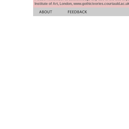
Institute of Art, London, www.gothicivories.courtauld.ac.uk