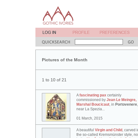
Pictures of the Month
1 to 10 of 21
A
fascinating pax
certainly
commissioned by
Jean Le Meingre,
Marshal Boucicaut
, in
Portovenere
,
near La Spezia...
01 March, 2015
A beautiful
Virgin and Child
, carved i
the so-called Kremsmünster style, n