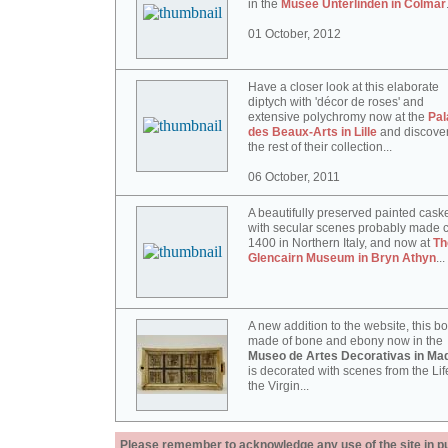
in the
Musée Unterlinden in Colmar
01 October, 2012
Have a closer look at this elaborate
diptych with 'décor de roses' and
extensive polychromy now at the
Pal
des Beaux-Arts in Lille
and discove
the rest of their collection...
06 October, 2011
A beautifully preserved painted cask
with secular scenes probably made c
1400 in Northern Italy, and now at
Th
Glencairn Museum in Bryn Athyn
...
A new addition to the website, this b
made of bone and ebony now in the
Museo de Artes Decorativas in Mad
is decorated with scenes from the Lif
the Virgin...
Please remember to acknowledge any use of the site in pub