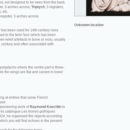
d, not designed to be seen from the back.
ster, 3 arches across;
Triptych
, 3 registers,
; etc.
1 register, 3 arches across
Unknown location
' has been used for 14th-century ivory
ed to the term 'box' which has been
r-relief artefacts in bone or ivory, usually
h century and often associated with
polyptychs where the centre part is three-
le the wings are flat and carved in lower
ing at entries that some French
sed.
e pioneering work of
Raymond Koechlin
in
n his catalogue
Les Ivoires gothiques
1924, he organised the objects according
 which you will find echoes in the present