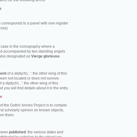
rch for the following terms:
s
 corresponds to a panel with one register
ross)
e case in the iconography where a
ild accompanied by two standing angels
 also designated as
Vierge glorieuse
.
ment
of a diptych)...': the other wing of this
been not located or does not survive.
f a diptych)...': the other wing of this
d you will find details about it in the entry.
te
of the Gothic Ivories Project is to compile
nd scholarly opinion on known objects,
 on them.
s been
published
: the various dates and