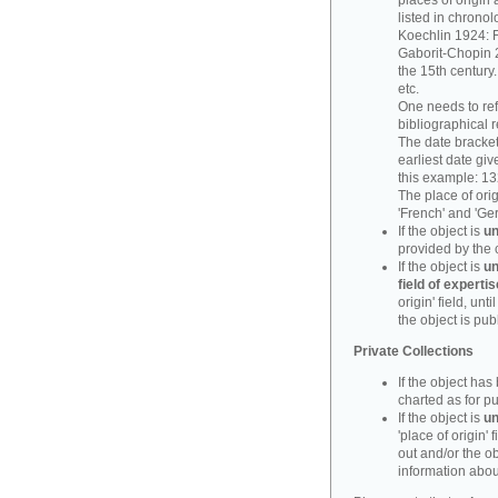
places of origin 
listed in chronol
Koechlin 1924: F
Gaborit-Chopin 2
the 15th century.
etc.
One needs to refe
bibliographical 
The date bracket 
earliest date give
this example: 13
The place of orig
'French' and 'Ge
If the object is
un
provided by the 
If the object is
un
field of expertis
origin' field, un
the object is pub
Private Collections
If the object ha
charted as for pu
If the object is
un
'place of origin' 
out and/or the ob
information about