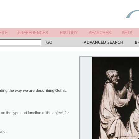
ing the way we are describing Gothic
u on the type and function of the object, for
und.