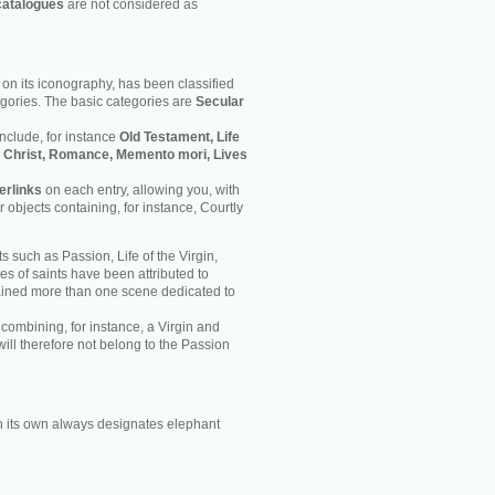
catalogues
are not considered as
on its iconography, has been classified
egories. The basic categories are
Secular
nclude, for instance
Old Testament, Life
 of Christ, Romance, Memento mori, Lives
erlinks
on each entry, allowing you, with
er objects containing, for instance, Courtly
s such as Passion, Life of the Virgin,
ves of saints have been attributed to
ained more than one scene dedicated to
 combining, for instance, a Virgin and
will therefore not belong to the Passion
 its own always designates elephant