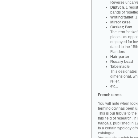
Reverse uncarve
Diptych
, 1 regi
bands of rosettes
Writing tablet
, 
Mirror case
Casket; Box
The term 'casket
pieces, as oppos
employed for lowe
dated to the 15t
Flanders.
Hair parter
Rosary bead
Tabernacle
This designates 
dimensional, whi
relief.
etc...
French terms
You will note when look
terminology has been u
This is our tribute to th
this field of research. I
français
, published in 
to a certain typology of
catalogue.