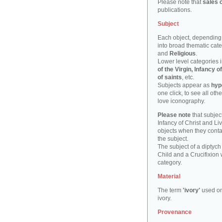
Please note that
sales 
publications.
Subject
Each object, depending 
into broad thematic cat
and
Religious
.
Lower level categories i
of the Virgin, Infancy
of saints
, etc.
Subjects appear as
hyp
one click, to see all oth
love iconography.
Please note
that subject
Infancy of Christ and Li
objects when they cont
the subject.
The subject of a diptych
Child and a Crucifixion 
category.
Material
The term
'ivory'
used on
ivory.
Provenance