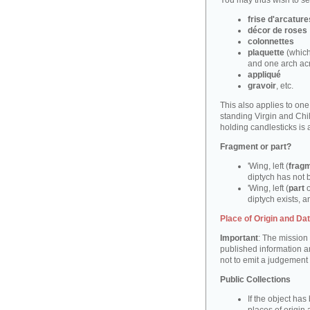
You may thus wish to sea
frise d'arcature
décor de roses
colonnettes
plaquette
(which
and one arch ac
appliqué
gravoir
, etc.
This also applies to on
standing Virgin and Ch
holding candlesticks is
Fragment or part?
'Wing, left (
frag
diptych has not 
'Wing, left (
part
o
diptych exists, an
Place of Origin and Da
Important
: The mission 
published information a
not to emit a judgement
Public Collections
If the object ha