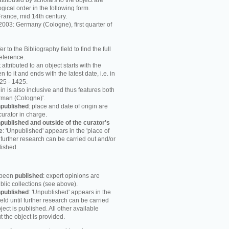
attributed by scholars to the object are
ogical order in the following form.
rance, mid 14th century.
003: Germany (Cologne), first quarter of
r to the Bibliography field to find the full
reference.
attributed to an object starts with the
n to it and ends with the latest date, i.e. in
25 - 1425.
in is also inclusive and thus features both
rman (Cologne)'.
published
: place and date of origin are
curator in charge.
published and outside of the curator's
e
: 'Unpublished' appears in the 'place of
til further research can be carried out and/or
lished.
s been
published
: expert opinions are
blic collections (see above).
published
: 'Unpublished' appears in the
field until further research can be carried
ject is published. All other available
 the object is provided.