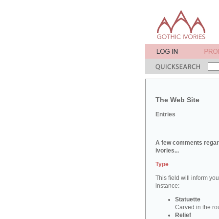
The Web Site
Entries
A few comments regard
ivories...
Type
This field will inform yo
instance:
Statuette
Carved in the ro
Relief