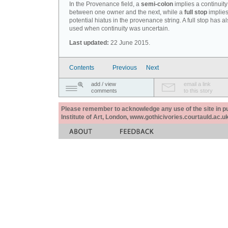
In the Provenance field, a
semi-colon
implies a continuity
between one owner and the next, while a
full stop
implies
potential hiatus in the provenance string. A full stop has 
used when continuity was uncertain.
Last updated:
22 June 2015.
Contents
Previous
Next
add / view
email a link
comments
to this story
Please remember to acknowledge any use of the site in pub
Institute of Art, London, www.gothicivories.courtauld.ac.uk