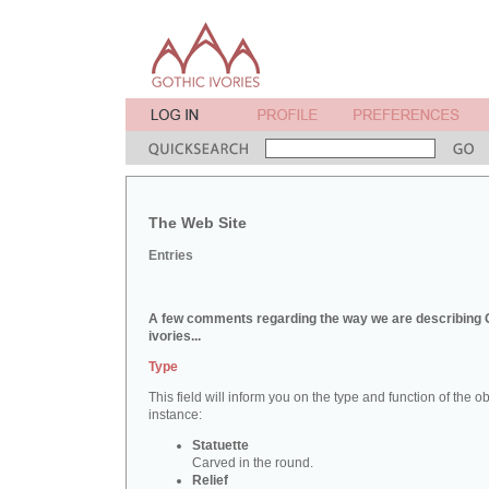
The Web Site
Entries
A few comments regarding the way we are describing 
ivories...
Type
This field will inform you on the type and function of the obj
instance:
Statuette
Carved in the round.
Relief