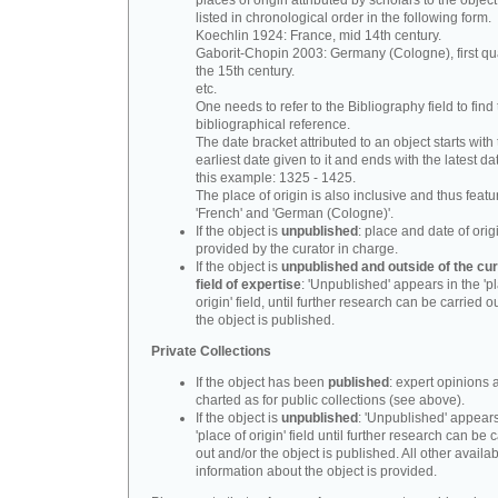
places of origin attributed by scholars to the object
listed in chronological order in the following form.
Koechlin 1924: France, mid 14th century.
Gaborit-Chopin 2003: Germany (Cologne), first qua
the 15th century.
etc.
One needs to refer to the Bibliography field to find t
bibliographical reference.
The date bracket attributed to an object starts with
earliest date given to it and ends with the latest date
this example: 1325 - 1425.
The place of origin is also inclusive and thus feat
'French' and 'German (Cologne)'.
If the object is
unpublished
: place and date of orig
provided by the curator in charge.
If the object is
unpublished and outside of the cur
field of expertise
: 'Unpublished' appears in the 'p
origin' field, until further research can be carried o
the object is published.
Private Collections
If the object has been
published
: expert opinions 
charted as for public collections (see above).
If the object is
unpublished
: 'Unpublished' appears
'place of origin' field until further research can be 
out and/or the object is published. All other availa
information about the object is provided.