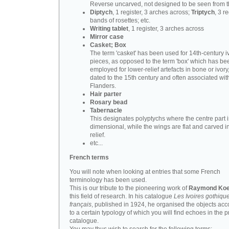
Reverse uncarved, not designed to be seen from t
Diptych
, 1 register, 3 arches across;
Triptych
, 3 r
bands of rosettes; etc.
Writing tablet
, 1 register, 3 arches across
Mirror case
Casket; Box
The term 'casket' has been used for 14th-century i
pieces, as opposed to the term 'box' which has be
employed for lower-relief artefacts in bone or ivory
dated to the 15th century and often associated wit
Flanders.
Hair parter
Rosary bead
Tabernacle
This designates polyptychs where the centre part i
dimensional, while the wings are flat and carved i
relief.
etc...
French terms
You will note when looking at entries that some French
terminology has been used.
This is our tribute to the pioneering work of
Raymond Koe
this field of research. In his catalogue
Les Ivoires gothiqu
français
, published in 1924, he organised the objects acc
to a certain typology of which you will find echoes in the 
catalogue.