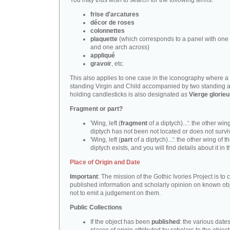
You may thus wish to search for the following terms:
frise d'arcatures
décor de roses
colonnettes
plaquette
(which corresponds to a panel with one 
and one arch across)
appliqué
gravoir
, etc.
This also applies to one case in the iconography where a
standing Virgin and Child accompanied by two standing 
holding candlesticks is also designated as
Vierge glorie
Fragment or part?
'Wing, left (
fragment
of a diptych)...': the other wing
diptych has not been not located or does not survi
'Wing, left (
part
of a diptych)...': the other wing of th
diptych exists, and you will find details about it in t
Place of Origin and Date
Important
: The mission of the Gothic Ivories Project is to
published information and scholarly opinion on known obj
not to emit a judgement on them.
Public Collections
If the object has been
published
: the various date