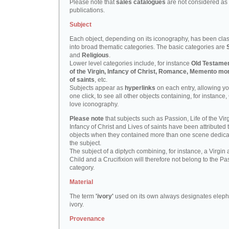
Please note that
sales catalogues
are not considered as
publications.
Subject
Each object, depending on its iconography, has been clas
into broad thematic categories. The basic categories are
and
Religious
.
Lower level categories include, for instance
Old Testamen
of the Virgin, Infancy of Christ, Romance, Memento mor
of saints
, etc.
Subjects appear as
hyperlinks
on each entry, allowing yo
one click, to see all other objects containing, for instance,
love iconography.
Please note
that subjects such as Passion, Life of the Virg
Infancy of Christ and Lives of saints have been attributed 
objects when they contained more than one scene dedica
the subject.
The subject of a diptych combining, for instance, a Virgin
Child and a Crucifixion will therefore not belong to the Pa
category.
Material
The term
'ivory'
used on its own always designates eleph
ivory.
Provenance