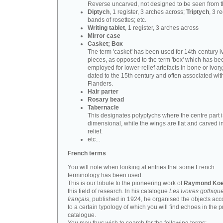
Reverse uncarved, not designed to be seen from t
Diptych
, 1 register, 3 arches across;
Triptych
, 3 r
bands of rosettes; etc.
Writing tablet
, 1 register, 3 arches across
Mirror case
Casket; Box
The term 'casket' has been used for 14th-century i
pieces, as opposed to the term 'box' which has be
employed for lower-relief artefacts in bone or ivory
dated to the 15th century and often associated wit
Flanders.
Hair parter
Rosary bead
Tabernacle
This designates polyptychs where the centre part i
dimensional, while the wings are flat and carved i
relief.
etc...
French terms
You will note when looking at entries that some French
terminology has been used.
This is our tribute to the pioneering work of
Raymond Koe
this field of research. In his catalogue
Les Ivoires gothiqu
français
, published in 1924, he organised the objects acc
to a certain typology of which you will find echoes in the 
catalogue.