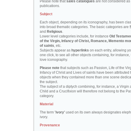
Please note that
sales catalogues
are not considered as
publications.
Subject
Each object, depending on its iconography, has been clas
into broad thematic categories. The basic categories are
and
Religious
.
Lower level categories include, for instance
Old Testamen
of the Virgin, Infancy of Christ, Romance, Memento mor
of saints
, etc.
Subjects appear as
hyperlinks
on each entry, allowing yo
one click, to see all other objects containing, for instance,
love iconography.
Please note
that subjects such as Passion, Life of the Virg
Infancy of Christ and Lives of saints have been attributed 
objects when they contained more than one scene dedica
the subject.
The subject of a diptych combining, for instance, a Virgin
Child and a Crucifixion will therefore not belong to the Pa
category.
Material
The term
'ivory'
used on its own always designates eleph
ivory.
Provenance