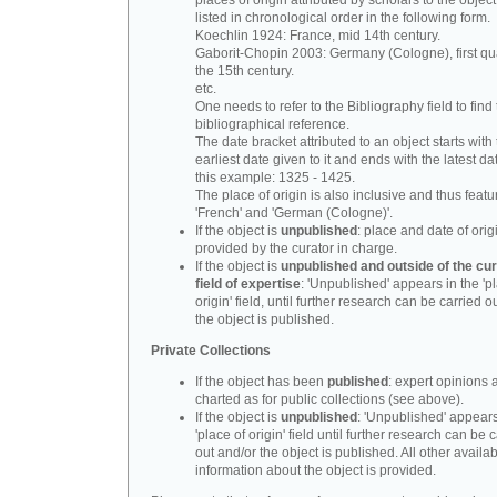
places of origin attributed by scholars to the object
listed in chronological order in the following form.
Koechlin 1924: France, mid 14th century.
Gaborit-Chopin 2003: Germany (Cologne), first qua
the 15th century.
etc.
One needs to refer to the Bibliography field to find t
bibliographical reference.
The date bracket attributed to an object starts with
earliest date given to it and ends with the latest date
this example: 1325 - 1425.
The place of origin is also inclusive and thus feat
'French' and 'German (Cologne)'.
If the object is
unpublished
: place and date of orig
provided by the curator in charge.
If the object is
unpublished and outside of the cur
field of expertise
: 'Unpublished' appears in the 'p
origin' field, until further research can be carried o
the object is published.
Private Collections
If the object has been
published
: expert opinions 
charted as for public collections (see above).
If the object is
unpublished
: 'Unpublished' appears
'place of origin' field until further research can be 
out and/or the object is published. All other availa
information about the object is provided.