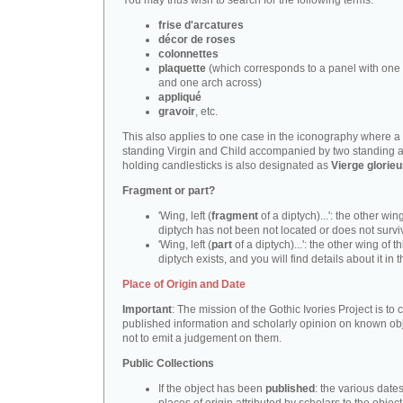
You may thus wish to search for the following terms:
frise d'arcatures
décor de roses
colonnettes
plaquette
(which corresponds to a panel with one 
and one arch across)
appliqué
gravoir
, etc.
This also applies to one case in the iconography where a
standing Virgin and Child accompanied by two standing 
holding candlesticks is also designated as
Vierge glorie
Fragment or part?
'Wing, left (
fragment
of a diptych)...': the other wing
diptych has not been not located or does not survi
'Wing, left (
part
of a diptych)...': the other wing of th
diptych exists, and you will find details about it in t
Place of Origin and Date
Important
: The mission of the Gothic Ivories Project is to
published information and scholarly opinion on known obj
not to emit a judgement on them.
Public Collections
If the object has been
published
: the various date