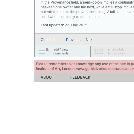
In the Provenance field, a
semi-colon
implies a continuity
between one owner and the next, while a
full stop
implies
potential hiatus in the provenance string. A full stop has 
used when continuity was uncertain.
Last updated:
22 June 2015.
Contents
Previous
Next
add / view
email a link
comments
to this story
Please remember to acknowledge any use of the site in pub
Institute of Art, London, www.gothicivories.courtauld.ac.uk