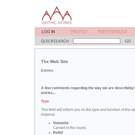
The Web Site
Entries
A few comments regarding the way we are describing 
ivories...
Type
This field will inform you on the type and function of the obj
instance:
Statuette
Carved in the round.
Relief