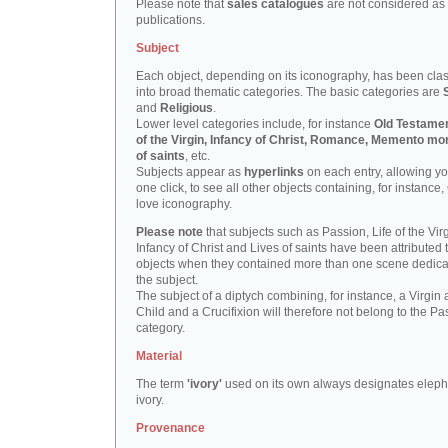
Please note that
sales catalogues
are not considered as
publications.
Subject
Each object, depending on its iconography, has been clas
into broad thematic categories. The basic categories are
and
Religious
.
Lower level categories include, for instance
Old Testamen
of the Virgin, Infancy of Christ, Romance, Memento mor
of saints
, etc.
Subjects appear as
hyperlinks
on each entry, allowing yo
one click, to see all other objects containing, for instance,
love iconography.
Please note
that subjects such as Passion, Life of the Virg
Infancy of Christ and Lives of saints have been attributed 
objects when they contained more than one scene dedica
the subject.
The subject of a diptych combining, for instance, a Virgin
Child and a Crucifixion will therefore not belong to the Pa
category.
Material
The term
'ivory'
used on its own always designates eleph
ivory.
Provenance