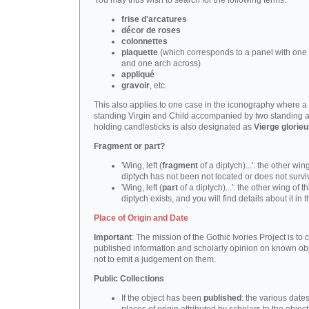
You may thus wish to search for the following terms:
frise d'arcatures
décor de roses
colonnettes
plaquette
(which corresponds to a panel with one 
and one arch across)
appliqué
gravoir
, etc.
This also applies to one case in the iconography where a
standing Virgin and Child accompanied by two standing 
holding candlesticks is also designated as
Vierge glorie
Fragment or part?
'Wing, left (
fragment
of a diptych)...': the other wing
diptych has not been not located or does not survi
'Wing, left (
part
of a diptych)...': the other wing of th
diptych exists, and you will find details about it in t
Place of Origin and Date
Important
: The mission of the Gothic Ivories Project is to
published information and scholarly opinion on known obj
not to emit a judgement on them.
Public Collections
If the object has been
published
: the various date