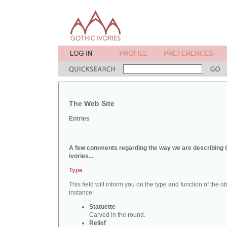
The Web Site
Entries
A few comments regarding the way we are describing 
ivories...
Type
This field will inform you on the type and function of the obj
instance:
Statuette
Carved in the round.
Relief