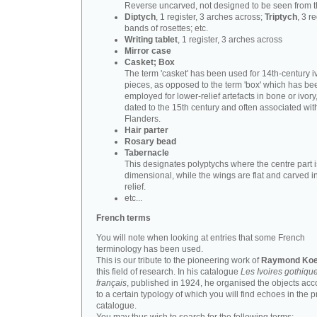
Reverse uncarved, not designed to be seen from t
Diptych
, 1 register, 3 arches across;
Triptych
, 3 r
bands of rosettes; etc.
Writing tablet
, 1 register, 3 arches across
Mirror case
Casket; Box
The term 'casket' has been used for 14th-century i
pieces, as opposed to the term 'box' which has be
employed for lower-relief artefacts in bone or ivory
dated to the 15th century and often associated wit
Flanders.
Hair parter
Rosary bead
Tabernacle
This designates polyptychs where the centre part i
dimensional, while the wings are flat and carved i
relief.
etc...
French terms
You will note when looking at entries that some French
terminology has been used.
This is our tribute to the pioneering work of
Raymond Koe
this field of research. In his catalogue
Les Ivoires gothiqu
français
, published in 1924, he organised the objects acc
to a certain typology of which you will find echoes in the 
catalogue.