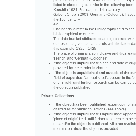
places of origin attributed by scholars to the object
listed in chronological order in the following form.
Koechlin 1924: France, mid 14th century.
Gaborit-Chopin 2003: Germany (Cologne), first qua
the 15th century.
etc.
One needs to refer to the Bibliography field to find t
bibliographical reference.
The date bracket attributed to an object starts with
earliest date given to it and ends with the latest date
this example: 1325 - 1425.
The place of origin is also inclusive and thus feat
'French' and 'German (Cologne)'.
If the object is
unpublished
: place and date of orig
provided by the curator in charge.
If the object is
unpublished and outside of the cur
field of expertise
: 'Unpublished' appears in the 'p
origin' field, until further research can be carried o
the object is published.
Private Collections
If the object has been
published
: expert opinions 
charted as for public collections (see above).
If the object is
unpublished
: 'Unpublished' appears
'place of origin' field until further research can be 
out and/or the object is published. All other availa
information about the object is provided.