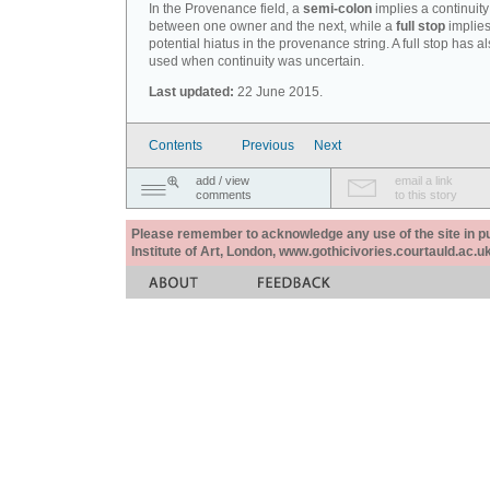
In the Provenance field, a
semi-colon
implies a continuity
between one owner and the next, while a
full stop
implies
potential hiatus in the provenance string. A full stop has 
used when continuity was uncertain.
Last updated:
22 June 2015.
Contents
Previous
Next
add / view
email a link
comments
to this story
Please remember to acknowledge any use of the site in pub
Institute of Art, London, www.gothicivories.courtauld.ac.uk