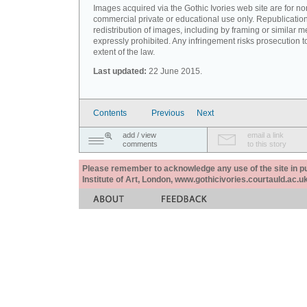
Images acquired via the Gothic Ivories web site are for no
commercial private or educational use only. Republication
redistribution of images, including by framing or similar m
expressly prohibited. Any infringement risks prosecution to
extent of the law.
Last updated:
22 June 2015.
Contents
Previous
Next
add / view
email a link
comments
to this story
Please remember to acknowledge any use of the site in pub
Institute of Art, London, www.gothicivories.courtauld.ac.uk