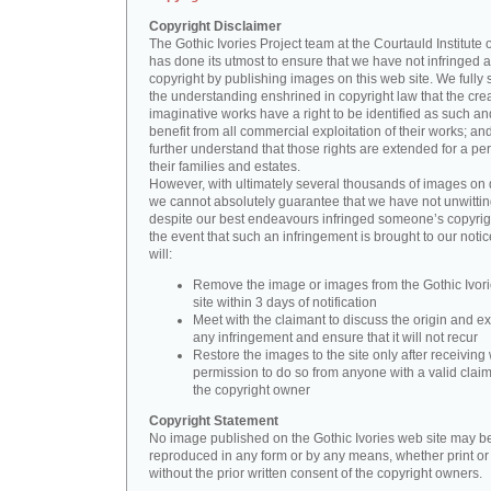
Copyright Disclaimer
The Gothic Ivories Project team at the Courtauld Institute o
has done its utmost to ensure that we have not infringed 
copyright by publishing images on this web site. We fully 
the understanding enshrined in copyright law that the crea
imaginative works have a right to be identified as such an
benefit from all commercial exploitation of their works; an
further understand that those rights are extended for a per
their families and estates.
However, with ultimately several thousands of images on 
we cannot absolutely guarantee that we have not unwittin
despite our best endeavours infringed someone’s copyrigh
the event that such an infringement is brought to our noti
will:
Remove the image or images from the Gothic Ivor
site within 3 days of notification
Meet with the claimant to discuss the origin and ex
any infringement and ensure that it will not recur
Restore the images to the site only after receiving 
permission to do so from anyone with a valid claim
the copyright owner
Copyright Statement
No image published on the Gothic Ivories web site may b
reproduced in any form or by any means, whether print or d
without the prior written consent of the copyright owners.