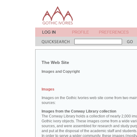
The Web Site
Images and Copyright
Images
Images on the Gothic Ivories web site come from two mai
sources:
Images from the Conway Library collection
The Conway Library holds a collection of nearly 2,000 im
Gothic ivory objects. These images come from a wide vari
sources, and were assembled for research and study pu
and put at the disposal of the academic staff and students
In order to serve a wider community, these images (mostl