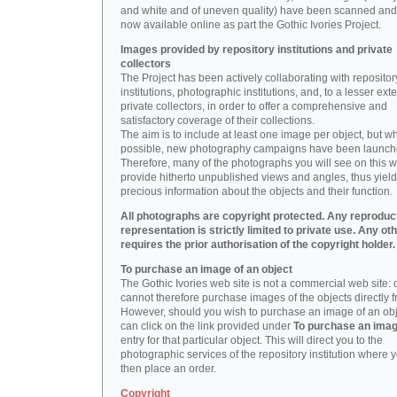
and white and of uneven quality) have been scanned and
now available online as part the Gothic Ivories Project.
Images provided by repository institutions and private
collectors
The Project has been actively collaborating with repositor
institutions, photographic institutions, and, to a lesser exte
private collectors, in order to offer a comprehensive and
satisfactory coverage of their collections.
The aim is to include at least one image per object, but w
possible, new photography campaigns have been launch
Therefore, many of the photographs you will see on this w
provide hitherto unpublished views and angles, thus yiel
precious information about the objects and their function.
All photographs are copyright protected. Any reproduc
representation is strictly limited to private use. Any ot
requires the prior authorisation of the copyright holder.
To purchase an image of an object
The Gothic Ivories web site is not a commercial web site:
cannot therefore purchase images of the objects directly f
However, should you wish to purchase an image of an obj
can click on the link provided under
To purchase an ima
entry for that particular object. This will direct you to the
photographic services of the repository institution where 
then place an order.
Copyright