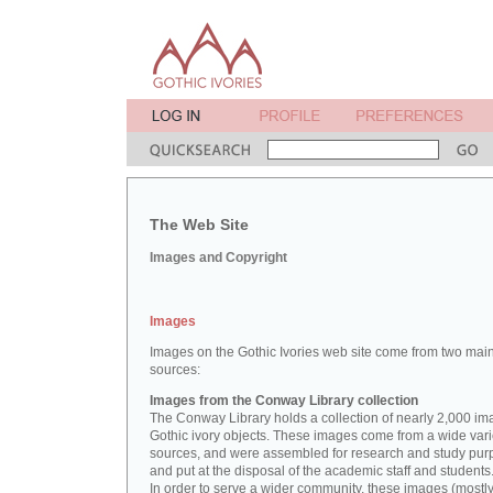
The Web Site
Images and Copyright
Images
Images on the Gothic Ivories web site come from two mai
sources:
Images from the Conway Library collection
The Conway Library holds a collection of nearly 2,000 im
Gothic ivory objects. These images come from a wide vari
sources, and were assembled for research and study pu
and put at the disposal of the academic staff and students
In order to serve a wider community, these images (mostl