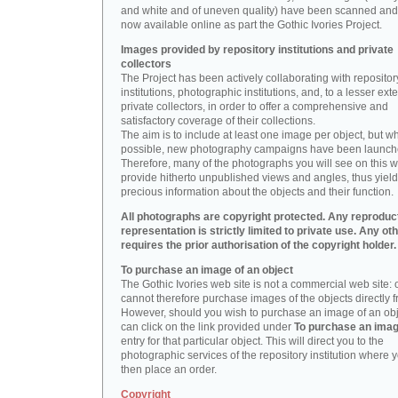
and white and of uneven quality) have been scanned and
now available online as part the Gothic Ivories Project.
Images provided by repository institutions and private
collectors
The Project has been actively collaborating with repositor
institutions, photographic institutions, and, to a lesser exte
private collectors, in order to offer a comprehensive and
satisfactory coverage of their collections.
The aim is to include at least one image per object, but w
possible, new photography campaigns have been launch
Therefore, many of the photographs you will see on this w
provide hitherto unpublished views and angles, thus yiel
precious information about the objects and their function.
All photographs are copyright protected. Any reproduc
representation is strictly limited to private use. Any ot
requires the prior authorisation of the copyright holder.
To purchase an image of an object
The Gothic Ivories web site is not a commercial web site:
cannot therefore purchase images of the objects directly f
However, should you wish to purchase an image of an obj
can click on the link provided under
To purchase an ima
entry for that particular object. This will direct you to the
photographic services of the repository institution where 
then place an order.
Copyright