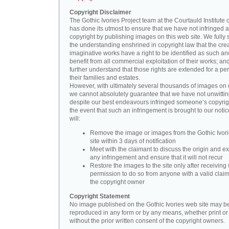
Copyright Disclaimer
The Gothic Ivories Project team at the Courtauld Institute o
has done its utmost to ensure that we have not infringed 
copyright by publishing images on this web site. We fully 
the understanding enshrined in copyright law that the crea
imaginative works have a right to be identified as such an
benefit from all commercial exploitation of their works; an
further understand that those rights are extended for a per
their families and estates.
However, with ultimately several thousands of images on 
we cannot absolutely guarantee that we have not unwittin
despite our best endeavours infringed someone’s copyrigh
the event that such an infringement is brought to our noti
will:
Remove the image or images from the Gothic Ivor
site within 3 days of notification
Meet with the claimant to discuss the origin and ex
any infringement and ensure that it will not recur
Restore the images to the site only after receiving 
permission to do so from anyone with a valid claim
the copyright owner
Copyright Statement
No image published on the Gothic Ivories web site may b
reproduced in any form or by any means, whether print or d
without the prior written consent of the copyright owners.