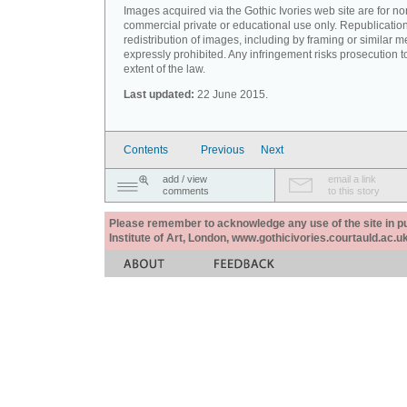
Images acquired via the Gothic Ivories web site are for no
commercial private or educational use only. Republication
redistribution of images, including by framing or similar m
expressly prohibited. Any infringement risks prosecution to
extent of the law.
Last updated:
22 June 2015.
Contents
Previous
Next
add / view
email a link
comments
to this story
Please remember to acknowledge any use of the site in pub
Institute of Art, London, www.gothicivories.courtauld.ac.uk