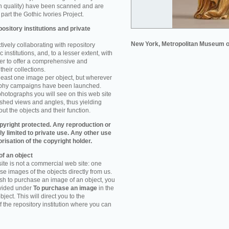
n quality) have been scanned and are
part the Gothic Ivories Project.
ository institutions and private
New York, Metropolitan Museum o
ively collaborating with repository
 institutions, and, to a lesser extent, with
rder to offer a comprehensive and
their collections.
 least one image per object, but wherever
aphy campaigns have been launched.
photographs you will see on this web site
ished views and angles, thus yielding
ut the objects and their function.
pyright protected. Any reproduction or
tly limited to private use. Any other use
orisation of the copyright holder.
f an object
ite is not a commercial web site: one
e images of the objects directly from us.
h to purchase an image of an object, you
ovided under
To purchase an image
in the
object. This will direct you to the
 the repository institution where you can