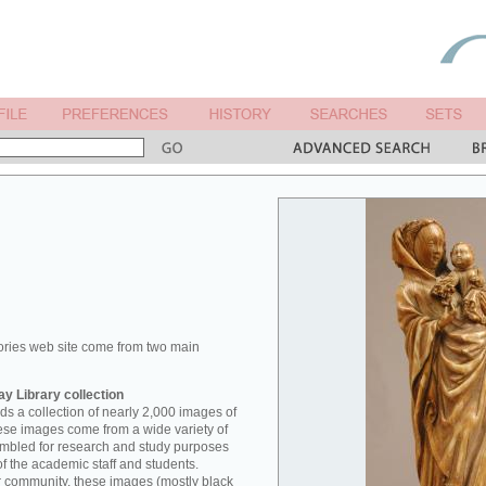
ories web site come from two main
y Library collection
s a collection of nearly 2,000 images of
hese images come from a wide variety of
mbled for research and study purposes
of the academic staff and students.
er community, these images (mostly black