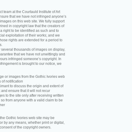
t team at the Courtauld Institute of Art
ensure that we have not infringed anyone’s
images on this web site. We fully support
ned in copyright law that the creators of
 right to be identified as such and to
ial exploitation of their works; and we
those rights are extended for a period to
s.
y several thousands of images on display,
arantee that we have not unwittingly and
ours infringed someone’s copyright. In
nfringement is brought to our notice, we
e or images from the Gothic Ivories web
 of notification
imant to discuss the origin and extent of
and ensure that it will not recur
s to the site only after receiving written
 so from anyone with a valid claim to be
wner
he Gothic Ivories web site may be
r by any means, whether print or digital,
n consent of the copyright owners.