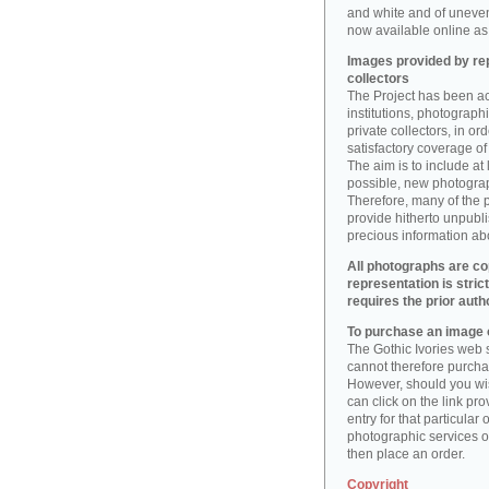
and white and of uneve
now available online as 
Images provided by rep
collectors
The Project has been act
institutions, photographic
private collectors, in o
satisfactory coverage of 
The aim is to include at
possible, new photogr
Therefore, many of the 
provide hitherto unpubl
precious information abo
All photographs are co
representation is stric
requires the prior auth
To purchase an image o
The Gothic Ivories web s
cannot therefore purchas
However, should you wis
can click on the link pr
entry for that particular 
photographic services of
then place an order.
Copyright