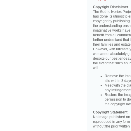
Copyright Disclaimer
The Gothic Ivories Projec
has done its utmost to 
copyright by publishing 
the understanding enshri
imaginative works have a
benefit from all commerc
further understand that 
their families and estate
However, with ultimatel
we cannot absolutely gu
despite our best endeav
the event that such an i
will:
Remove the imag
site within 3 days
Meet with the cla
any infringement 
Restore the image
permission to do
the copyright o
Copyright Statement
No image published on t
reproduced in any form o
without the prior writte