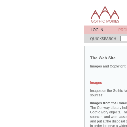
The Web Site
Images and Copyright
Images
Images on the Gothic Iv
sources:
Images from the Conwa
The Conway Library hold
Gothic ivory objects. T
sources, and were asse
and put at the disposal 
In order to serve a wid