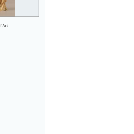
f Art