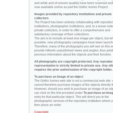
and white and of uneven quality) have been scanned and
now available online as part the Gothic Ivories Project.
Images provided by repository institutions and private
collectors
The Project has been actively collaborating with repositor
institutions, photographic institutions, and, to a lesser exte
private collectors, in order to offer a comprehensive and
satisfactory coverage of their collections.
The aim is to include at least one image per object, but w
possible, new photography campaigns have been launch
Therefore, many of the photographs you will see on this w
provide hitherto unpublished views and angles, thus yiel
precious information about the objects and their function.
All photographs are copyright protected. Any reproduc
representation is strictly limited to private use. Any ot
requires the prior authorisation of the copyright holder.
To purchase an image of an object
The Gothic Ivories web site is not a commercial web site:
cannot therefore purchase images of the objects directly f
However, should you wish to purchase an image of an obj
can click on the link provided under
To purchase an ima
entry for that particular object. This will direct you to the
photographic services of the repository institution where 
then place an order.
Copyright