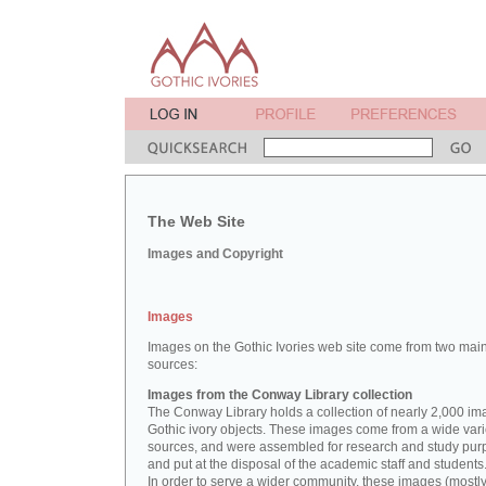
The Web Site
Images and Copyright
Images
Images on the Gothic Ivories web site come from two mai
sources:
Images from the Conway Library collection
The Conway Library holds a collection of nearly 2,000 im
Gothic ivory objects. These images come from a wide vari
sources, and were assembled for research and study pu
and put at the disposal of the academic staff and students
In order to serve a wider community, these images (mostl