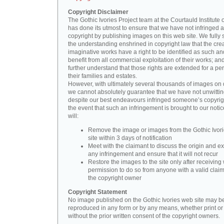
Copyright Disclaimer
The Gothic Ivories Project team at the Courtauld Institute o
has done its utmost to ensure that we have not infringed 
copyright by publishing images on this web site. We fully 
the understanding enshrined in copyright law that the crea
imaginative works have a right to be identified as such an
benefit from all commercial exploitation of their works; an
further understand that those rights are extended for a per
their families and estates.
However, with ultimately several thousands of images on 
we cannot absolutely guarantee that we have not unwittin
despite our best endeavours infringed someone’s copyrigh
the event that such an infringement is brought to our noti
will:
Remove the image or images from the Gothic Ivor
site within 3 days of notification
Meet with the claimant to discuss the origin and ex
any infringement and ensure that it will not recur
Restore the images to the site only after receiving 
permission to do so from anyone with a valid claim
the copyright owner
Copyright Statement
No image published on the Gothic Ivories web site may b
reproduced in any form or by any means, whether print or d
without the prior written consent of the copyright owners.