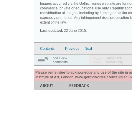
Images acquired via the Gothic Ivories web site are for no
commercial private or educational use only. Republication
redistribution of images, including by framing or similar m
expressly prohibited. Any infringement risks prosecution to
extent of the law.
Last updated:
22 June 2015.
Contents
Previous
Next
add / view
email a link
comments
to this story
Please remember to acknowledge any use of the site in pub
Institute of Art, London, www.gothicivories.courtauld.ac.uk