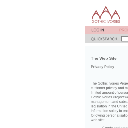
The Web Site
Privacy Policy
The Gothic Ivories Proje
customer privacy and mai
limited amount of perso
Gothic Ivories Project w
management and subscrib
legislation in the Unit
information solely to en
following personalisatio
web site: