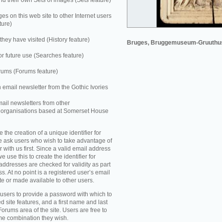
 their own Sets of images (Sets feature)
es on this web site to other Internet users
ture)
they have visited (History feature)
Bruges, Bruggemuseum-Gruuthu
r future use (Searches feature)
rums (Forums feature)
n email newsletter from the Gothic Ivories
mail newsletters from other
e organisations based at Somerset House
e the creation of a unique identifier for
e ask users who wish to take advantage of
r with us first. Since a valid email address
e use this to create the identifier for
addresses are checked for validity as part
ss. At no point is a registered user’s email
te or made available to other users.
 users to provide a password with which to
d site features, and a first name and last
Forums area of the site. Users are free to
ame combination they wish.