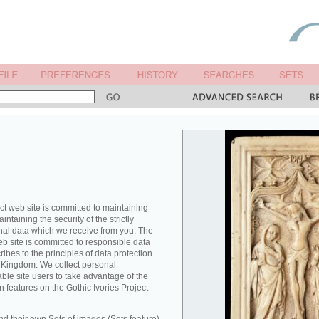
ct web site is committed to maintaining
ntaining the security of the strictly
nal data which we receive from you. The
eb site is committed to responsible data
es to the principles of data protection
ed Kingdom. We collect personal
able site users to take advantage of the
n features on the Gothic Ivories Project