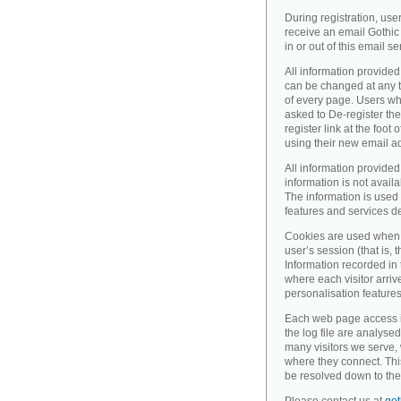
During registration, use
receive an email Gothic 
in or out of this email se
All information provided
can be changed at any ti
of every page. Users wh
asked to De-register the
register link at the foot
using their new email a
All information provided
information is not availa
The information is used 
features and services d
Cookies are used when 
user’s session (that is, th
Information recorded in
where each visitor arri
personalisation feature
Each web page access is 
the log file are analyse
many visitors we serve,
where they connect. Thi
be resolved down to the 