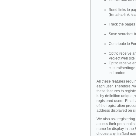
Create and amend
Send links to pag
(Email-a-link fea
Track the pages 
Save searches fo
Contribute to Fo
Opt to receive a
Project web site
Opt to receive e
cultural/heritag
in London.
All these features requir
each user. Therefore, w
these features to registe
is by definition unique, w
registered users. Email 
of the registration proce
address displayed on si
We also ask registering
access their personalise
name for display in the 
choose any first\last n