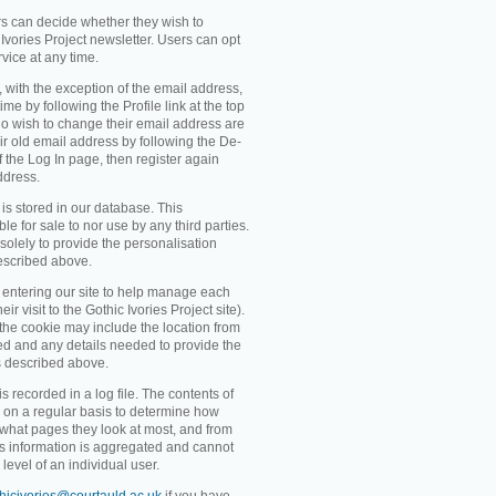
rs can decide whether they wish to
Ivories Project newsletter. Users can opt
rvice at any time.
, with the exception of the email address,
me by following the Profile link at the top
o wish to change their email address are
ir old email address by following the De-
 of the Log In page, then register again
ddress.
 is stored in our database. This
ble for sale to nor use by any third parties.
solely to provide the personalisation
escribed above.
entering our site to help manage each
eir visit to the Gothic Ivories Project site).
 the cookie may include the location from
ved and any details needed to provide the
s described above.
recorded in a log file. The contents of
d on a regular basis to determine how
 what pages they look at most, and from
s information is aggregated and cannot
level of an individual user.