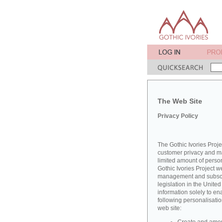
The Web Site
Privacy Policy
The Gothic Ivories Proje
customer privacy and mai
limited amount of perso
Gothic Ivories Project w
management and subscrib
legislation in the Unit
information solely to en
following personalisatio
web site: