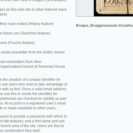
 their own Sets of images (Sets feature)
es on this web site to other Internet users
ture)
they have visited (History feature)
Bruges, Bruggemuseum-Gruuthu
r future use (Searches feature)
rums (Forums feature)
n email newsletter from the Gothic Ivories
mail newsletters from other
e organisations based at Somerset House
e the creation of a unique identifier for
e ask users who wish to take advantage of
r with us first. Since a valid email address
e use this to create the identifier for
addresses are checked for validity as part
ss. At no point is a registered user’s email
te or made available to other users.
 users to provide a password with which to
d site features, and a first name and last
Forums area of the site. Users are free to
ame combination they wish.