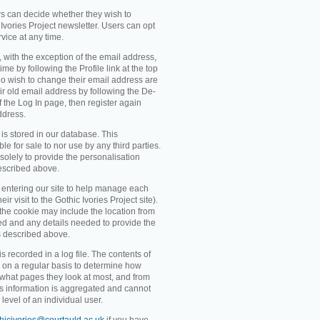
rs can decide whether they wish to
Ivories Project newsletter. Users can opt
rvice at any time.
, with the exception of the email address,
me by following the Profile link at the top
o wish to change their email address are
ir old email address by following the De-
 of the Log In page, then register again
ddress.
 is stored in our database. This
ble for sale to nor use by any third parties.
solely to provide the personalisation
escribed above.
entering our site to help manage each
eir visit to the Gothic Ivories Project site).
 the cookie may include the location from
ved and any details needed to provide the
s described above.
recorded in a log file. The contents of
d on a regular basis to determine how
 what pages they look at most, and from
s information is aggregated and cannot
level of an individual user.