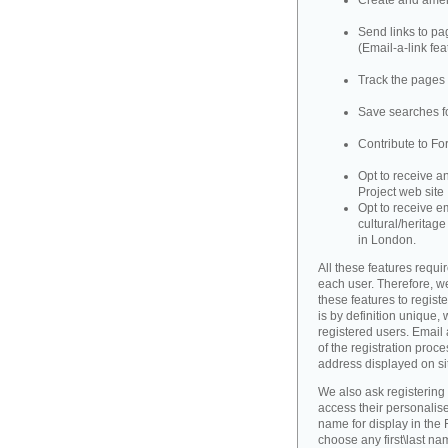
Create and amend
Send links to pag
(Email-a-link fea
Track the pages 
Save searches fo
Contribute to Fo
Opt to receive a
Project web site
Opt to receive e
cultural/heritag
in London.
All these features requir
each user. Therefore, w
these features to registe
is by definition unique, w
registered users. Email 
of the registration proce
address displayed on si
We also ask registering
access their personalise
name for display in the 
choose any first\last n