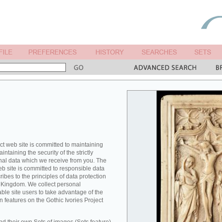
ct web site is committed to maintaining
ntaining the security of the strictly
nal data which we receive from you. The
eb site is committed to responsible data
es to the principles of data protection
ed Kingdom. We collect personal
able site users to take advantage of the
n features on the Gothic Ivories Project