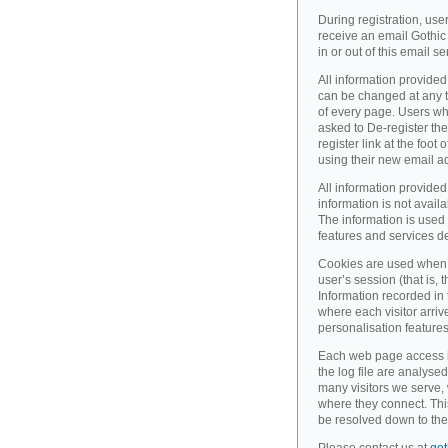
During registration, use
receive an email Gothic 
in or out of this email se
All information provided
can be changed at any ti
of every page. Users wh
asked to De-register the
register link at the foot
using their new email a
All information provided
information is not availa
The information is used 
features and services d
Cookies are used when 
user’s session (that is, th
Information recorded in
where each visitor arri
personalisation feature
Each web page access is 
the log file are analyse
many visitors we serve,
where they connect. Thi
be resolved down to the 