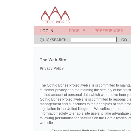
The Web Site
Privacy Policy
The Gothic Ivories Project web site is committed to mainta
customer privacy and maintaining the security of the strict
limited amount of personal data which we receive from yo
Gothic Ivories Project web site is committed to responsibl
management and subscribes to the principles of data prot
legislation in the United Kingdom. We collect personal
information solely to enable site users to take advantage o
following personalisation features on the Gothic Ivories Pr
web site: