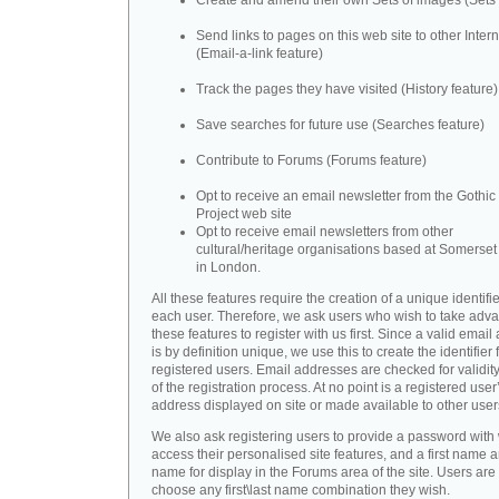
Create and amend their own Sets of images (Sets 
Send links to pages on this web site to other Inter
(Email-a-link feature)
Track the pages they have visited (History feature)
Save searches for future use (Searches feature)
Contribute to Forums (Forums feature)
Opt to receive an email newsletter from the Gothic 
Project web site
Opt to receive email newsletters from other
cultural/heritage organisations based at Somerse
in London.
All these features require the creation of a unique identifie
each user. Therefore, we ask users who wish to take adva
these features to register with us first. Since a valid emai
is by definition unique, we use this to create the identifier 
registered users. Email addresses are checked for validity
of the registration process. At no point is a registered user
address displayed on site or made available to other user
We also ask registering users to provide a password with
access their personalised site features, and a first name a
name for display in the Forums area of the site. Users are 
choose any first\last name combination they wish.