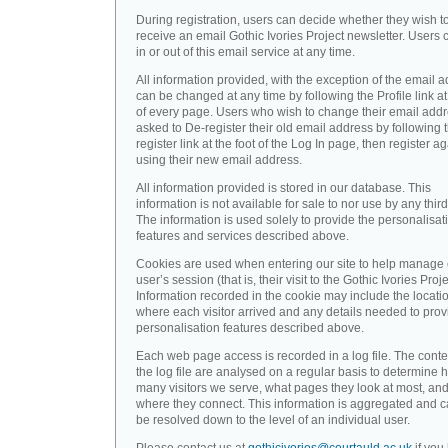
During registration, users can decide whether they wish t
receive an email Gothic Ivories Project newsletter. Users 
in or out of this email service at any time.
All information provided, with the exception of the email a
can be changed at any time by following the Profile link at
of every page. Users who wish to change their email addr
asked to De-register their old email address by following 
register link at the foot of the Log In page, then register a
using their new email address.
All information provided is stored in our database. This
information is not available for sale to nor use by any third
The information is used solely to provide the personalisat
features and services described above.
Cookies are used when entering our site to help manage
user’s session (that is, their visit to the Gothic Ivories Proje
Information recorded in the cookie may include the locati
where each visitor arrived and any details needed to prov
personalisation features described above.
Each web page access is recorded in a log file. The conte
the log file are analysed on a regular basis to determine 
many visitors we serve, what pages they look at most, an
where they connect. This information is aggregated and 
be resolved down to the level of an individual user.