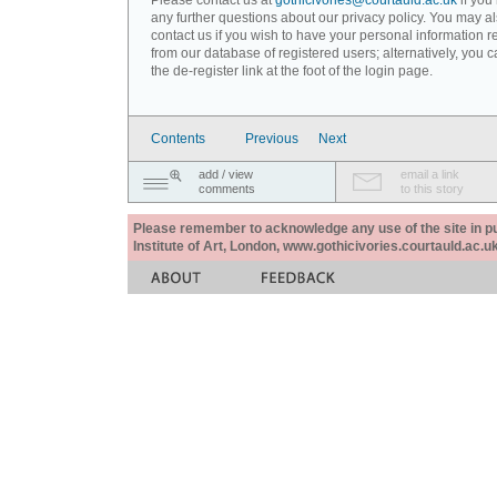
Please contact us at
gothicivories@courtauld.ac.uk
if you
any further questions about our privacy policy. You may a
contact us if you wish to have your personal information
from our database of registered users; alternatively, you 
the de-register link at the foot of the login page.
Contents
Previous
Next
add / view
email a link
comments
to this story
Please remember to acknowledge any use of the site in pub
Institute of Art, London, www.gothicivories.courtauld.ac.uk