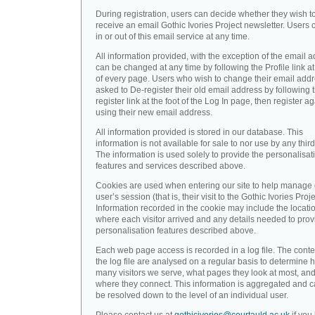
During registration, users can decide whether they wish t
receive an email Gothic Ivories Project newsletter. Users 
in or out of this email service at any time.
All information provided, with the exception of the email a
can be changed at any time by following the Profile link at
of every page. Users who wish to change their email addr
asked to De-register their old email address by following 
register link at the foot of the Log In page, then register a
using their new email address.
All information provided is stored in our database. This
information is not available for sale to nor use by any third
The information is used solely to provide the personalisat
features and services described above.
Cookies are used when entering our site to help manage
user’s session (that is, their visit to the Gothic Ivories Proje
Information recorded in the cookie may include the locati
where each visitor arrived and any details needed to prov
personalisation features described above.
Each web page access is recorded in a log file. The conte
the log file are analysed on a regular basis to determine 
many visitors we serve, what pages they look at most, an
where they connect. This information is aggregated and 
be resolved down to the level of an individual user.