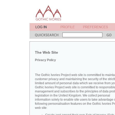
The Web Site
Privacy Policy
The Gothic Ivories Project web site is committed to mainta
customer privacy and maintaining the security of the strict
limited amount of personal data which we receive from yo
Gothic Ivories Project web site is committed to responsibl
management and subscribes to the principles of data prot
legislation in the United Kingdom. We collect personal
information solely to enable site users to take advantage o
following personalisation features on the Gothic Ivories Pr
web site: