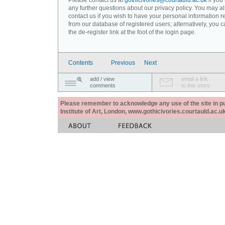
Please contact us at
gothicivories@courtauld.ac.uk
if you
any further questions about our privacy policy. You may a
contact us if you wish to have your personal information
from our database of registered users; alternatively, you 
the de-register link at the foot of the login page.
Contents
Previous
Next
add / view
email a link
comments
to this story
Please remember to acknowledge any use of the site in pub
Institute of Art, London, www.gothicivories.courtauld.ac.uk