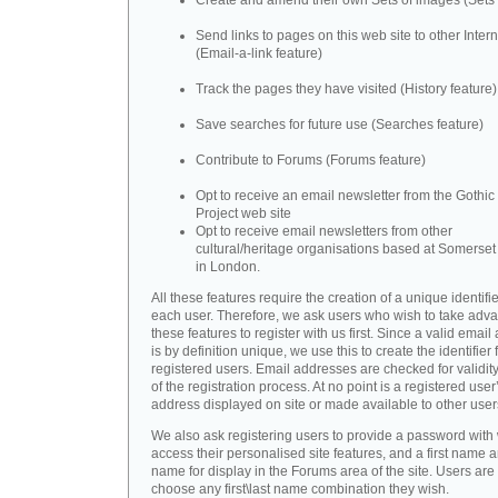
Create and amend their own Sets of images (Sets 
Send links to pages on this web site to other Inter
(Email-a-link feature)
Track the pages they have visited (History feature)
Save searches for future use (Searches feature)
Contribute to Forums (Forums feature)
Opt to receive an email newsletter from the Gothic 
Project web site
Opt to receive email newsletters from other
cultural/heritage organisations based at Somerse
in London.
All these features require the creation of a unique identifie
each user. Therefore, we ask users who wish to take adva
these features to register with us first. Since a valid emai
is by definition unique, we use this to create the identifier 
registered users. Email addresses are checked for validity
of the registration process. At no point is a registered user
address displayed on site or made available to other user
We also ask registering users to provide a password with
access their personalised site features, and a first name a
name for display in the Forums area of the site. Users are 
choose any first\last name combination they wish.