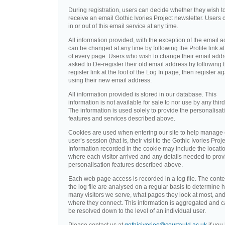
During registration, users can decide whether they wish t
receive an email Gothic Ivories Project newsletter. Users 
in or out of this email service at any time.
All information provided, with the exception of the email a
can be changed at any time by following the Profile link at
of every page. Users who wish to change their email addr
asked to De-register their old email address by following 
register link at the foot of the Log In page, then register a
using their new email address.
All information provided is stored in our database. This
information is not available for sale to nor use by any third
The information is used solely to provide the personalisat
features and services described above.
Cookies are used when entering our site to help manage
user’s session (that is, their visit to the Gothic Ivories Proje
Information recorded in the cookie may include the locati
where each visitor arrived and any details needed to prov
personalisation features described above.
Each web page access is recorded in a log file. The conte
the log file are analysed on a regular basis to determine 
many visitors we serve, what pages they look at most, an
where they connect. This information is aggregated and 
be resolved down to the level of an individual user.