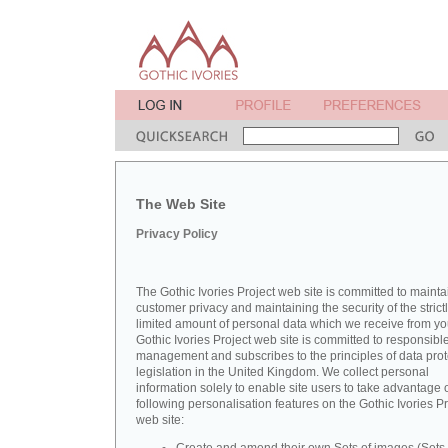
The Web Site
Privacy Policy
The Gothic Ivories Project web site is committed to mainta
customer privacy and maintaining the security of the strict
limited amount of personal data which we receive from yo
Gothic Ivories Project web site is committed to responsibl
management and subscribes to the principles of data prot
legislation in the United Kingdom. We collect personal
information solely to enable site users to take advantage o
following personalisation features on the Gothic Ivories Pr
web site: