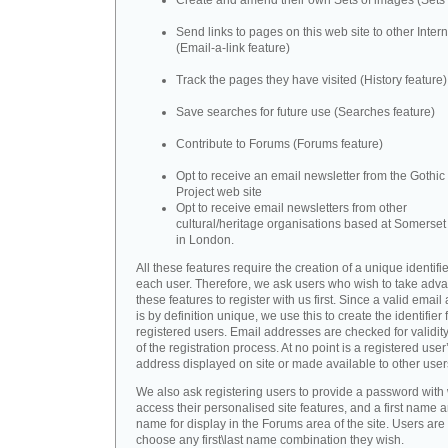
Create and amend their own Sets of images (Sets 
Send links to pages on this web site to other Inter
(Email-a-link feature)
Track the pages they have visited (History feature)
Save searches for future use (Searches feature)
Contribute to Forums (Forums feature)
Opt to receive an email newsletter from the Gothic 
Project web site
Opt to receive email newsletters from other
cultural/heritage organisations based at Somerse
in London.
All these features require the creation of a unique identifie
each user. Therefore, we ask users who wish to take adva
these features to register with us first. Since a valid emai
is by definition unique, we use this to create the identifier 
registered users. Email addresses are checked for validity
of the registration process. At no point is a registered user
address displayed on site or made available to other user
We also ask registering users to provide a password with
access their personalised site features, and a first name a
name for display in the Forums area of the site. Users are 
choose any first\last name combination they wish.