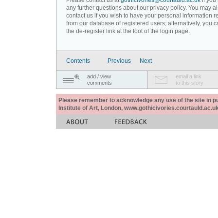
Please contact us at
gothicivories@courtauld.ac.uk
if you
any further questions about our privacy policy. You may a
contact us if you wish to have your personal information
from our database of registered users; alternatively, you 
the de-register link at the foot of the login page.
Contents
Previous
Next
add / view
email a link
comments
to this story
Please remember to acknowledge any use of the site in pub
Institute of Art, London, www.gothicivories.courtauld.ac.uk