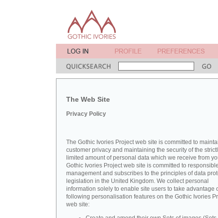
The Web Site
Privacy Policy
The Gothic Ivories Project web site is committed to mainta
customer privacy and maintaining the security of the strict
limited amount of personal data which we receive from yo
Gothic Ivories Project web site is committed to responsibl
management and subscribes to the principles of data prot
legislation in the United Kingdom. We collect personal
information solely to enable site users to take advantage o
following personalisation features on the Gothic Ivories Pr
web site: