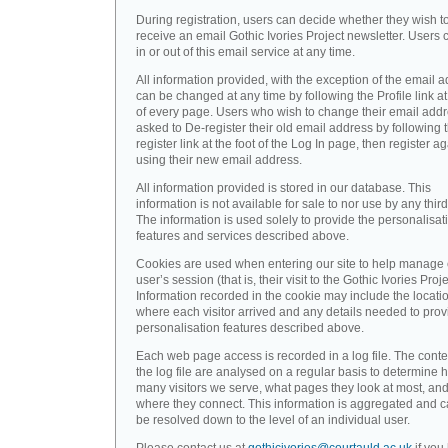
During registration, users can decide whether they wish t
receive an email Gothic Ivories Project newsletter. Users 
in or out of this email service at any time.
All information provided, with the exception of the email a
can be changed at any time by following the Profile link at
of every page. Users who wish to change their email addr
asked to De-register their old email address by following 
register link at the foot of the Log In page, then register a
using their new email address.
All information provided is stored in our database. This
information is not available for sale to nor use by any third
The information is used solely to provide the personalisat
features and services described above.
Cookies are used when entering our site to help manage
user’s session (that is, their visit to the Gothic Ivories Proje
Information recorded in the cookie may include the locati
where each visitor arrived and any details needed to prov
personalisation features described above.
Each web page access is recorded in a log file. The conte
the log file are analysed on a regular basis to determine 
many visitors we serve, what pages they look at most, an
where they connect. This information is aggregated and 
be resolved down to the level of an individual user.