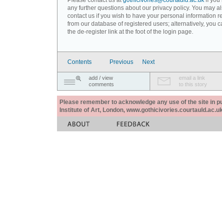
Please contact us at
gothicivories@courtauld.ac.uk
if you
any further questions about our privacy policy. You may a
contact us if you wish to have your personal information
from our database of registered users; alternatively, you 
the de-register link at the foot of the login page.
Contents
Previous
Next
add / view
email a link
comments
to this story
Please remember to acknowledge any use of the site in pub
Institute of Art, London, www.gothicivories.courtauld.ac.uk