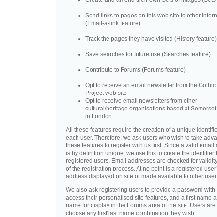
Create and amend their own Sets of images (Sets 
Send links to pages on this web site to other Inter
(Email-a-link feature)
Track the pages they have visited (History feature)
Save searches for future use (Searches feature)
Contribute to Forums (Forums feature)
Opt to receive an email newsletter from the Gothic 
Project web site
Opt to receive email newsletters from other
cultural/heritage organisations based at Somerse
in London.
All these features require the creation of a unique identifie
each user. Therefore, we ask users who wish to take adva
these features to register with us first. Since a valid emai
is by definition unique, we use this to create the identifier 
registered users. Email addresses are checked for validity
of the registration process. At no point is a registered user
address displayed on site or made available to other user
We also ask registering users to provide a password with
access their personalised site features, and a first name a
name for display in the Forums area of the site. Users are 
choose any first\last name combination they wish.