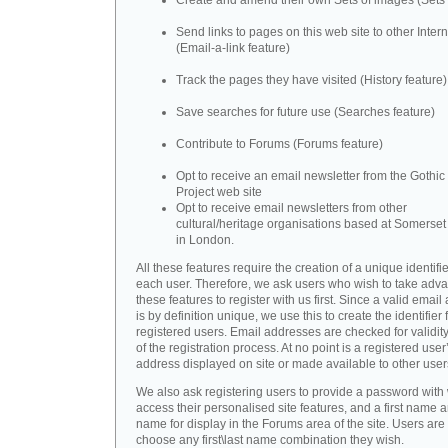
Create and amend their own Sets of images (Sets 
Send links to pages on this web site to other Inter
(Email-a-link feature)
Track the pages they have visited (History feature)
Save searches for future use (Searches feature)
Contribute to Forums (Forums feature)
Opt to receive an email newsletter from the Gothic 
Project web site
Opt to receive email newsletters from other
cultural/heritage organisations based at Somerse
in London.
All these features require the creation of a unique identifie
each user. Therefore, we ask users who wish to take adva
these features to register with us first. Since a valid emai
is by definition unique, we use this to create the identifier 
registered users. Email addresses are checked for validity
of the registration process. At no point is a registered user
address displayed on site or made available to other user
We also ask registering users to provide a password with
access their personalised site features, and a first name a
name for display in the Forums area of the site. Users are 
choose any first\last name combination they wish.