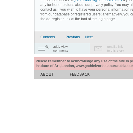
Please contact us at
gothicivories@courtauld.ac.uk
if you
any further questions about our privacy policy. You may a
contact us if you wish to have your personal information
from our database of registered users; alternatively, you 
the de-register link at the foot of the login page.
Contents
Previous
Next
add / view
email a link
comments
to this story
Please remember to acknowledge any use of the site in pub
Institute of Art, London, www.gothicivories.courtauld.ac.uk