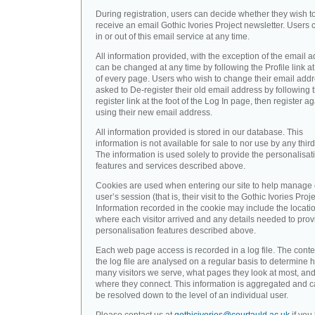
During registration, users can decide whether they wish t
receive an email Gothic Ivories Project newsletter. Users 
in or out of this email service at any time.
All information provided, with the exception of the email a
can be changed at any time by following the Profile link at
of every page. Users who wish to change their email addr
asked to De-register their old email address by following 
register link at the foot of the Log In page, then register a
using their new email address.
All information provided is stored in our database. This
information is not available for sale to nor use by any third
The information is used solely to provide the personalisat
features and services described above.
Cookies are used when entering our site to help manage
user’s session (that is, their visit to the Gothic Ivories Proje
Information recorded in the cookie may include the locati
where each visitor arrived and any details needed to prov
personalisation features described above.
Each web page access is recorded in a log file. The conte
the log file are analysed on a regular basis to determine 
many visitors we serve, what pages they look at most, an
where they connect. This information is aggregated and 
be resolved down to the level of an individual user.