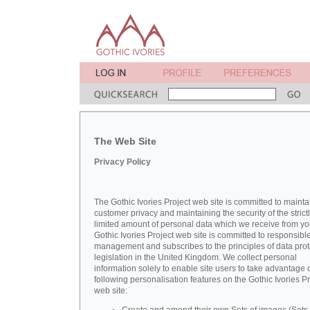
The Web Site
Privacy Policy
The Gothic Ivories Project web site is committed to mainta
customer privacy and maintaining the security of the strict
limited amount of personal data which we receive from yo
Gothic Ivories Project web site is committed to responsibl
management and subscribes to the principles of data prot
legislation in the United Kingdom. We collect personal
information solely to enable site users to take advantage o
following personalisation features on the Gothic Ivories Pr
web site: