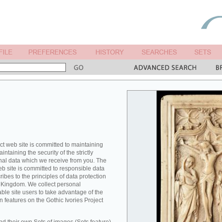
ct web site is committed to maintaining
ntaining the security of the strictly
nal data which we receive from you. The
eb site is committed to responsible data
es to the principles of data protection
ed Kingdom. We collect personal
able site users to take advantage of the
n features on the Gothic Ivories Project