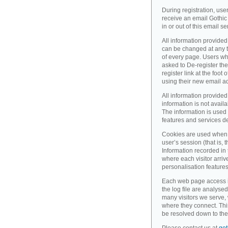
During registration, use
receive an email Gothic 
in or out of this email se
All information provided
can be changed at any ti
of every page. Users wh
asked to De-register the
register link at the foot
using their new email a
All information provided
information is not availa
The information is used 
features and services d
Cookies are used when 
user’s session (that is, th
Information recorded in
where each visitor arri
personalisation feature
Each web page access is 
the log file are analyse
many visitors we serve,
where they connect. Thi
be resolved down to the 