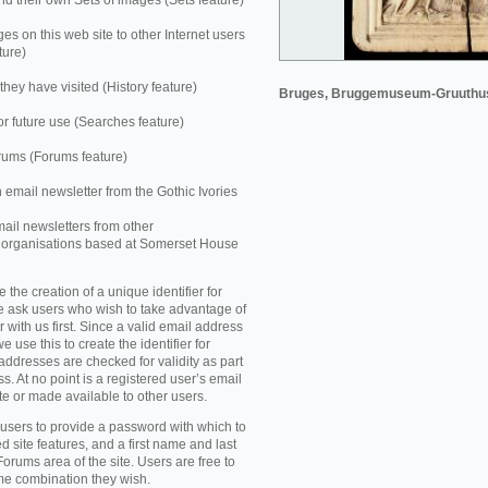
 their own Sets of images (Sets feature)
es on this web site to other Internet users
ture)
they have visited (History feature)
Bruges, Bruggemuseum-Gruuthu
r future use (Searches feature)
rums (Forums feature)
n email newsletter from the Gothic Ivories
mail newsletters from other
e organisations based at Somerset House
e the creation of a unique identifier for
e ask users who wish to take advantage of
r with us first. Since a valid email address
e use this to create the identifier for
addresses are checked for validity as part
ss. At no point is a registered user’s email
te or made available to other users.
 users to provide a password with which to
d site features, and a first name and last
Forums area of the site. Users are free to
ame combination they wish.