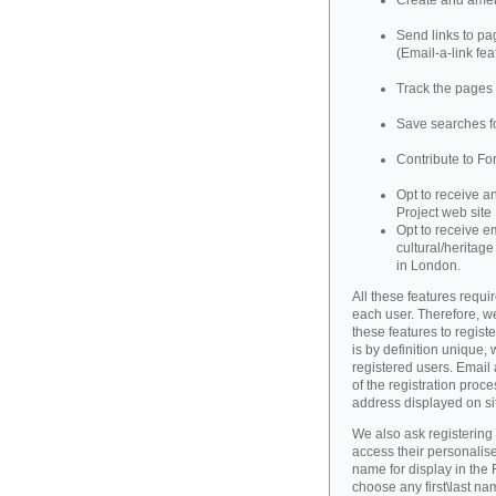
Create and amend
Send links to pag
(Email-a-link fea
Track the pages 
Save searches fo
Contribute to Fo
Opt to receive a
Project web site
Opt to receive e
cultural/heritag
in London.
All these features requir
each user. Therefore, w
these features to registe
is by definition unique, w
registered users. Email 
of the registration proce
address displayed on si
We also ask registering
access their personalise
name for display in the 
choose any first\last n