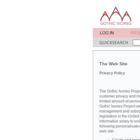
The Web Site
Privacy Policy
The Gothic Ivories Proje
customer privacy and mai
limited amount of perso
Gothic Ivories Project w
management and subscrib
legislation in the Unit
information solely to en
following personalisatio
web site: