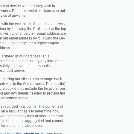
rs can decide whether they wish to
Ivories Project newsletter. Users can opt
rvice at any time.
, with the exception of the email address,
me by following the Profile link at the top
o wish to change their email address are
ir old email address by following the De-
 of the Log In page, then register again
ddress.
 is stored in our database. This
ble for sale to nor use by any third parties.
solely to provide the personalisation
escribed above.
entering our site to help manage each
eir visit to the Gothic Ivories Project site).
 the cookie may include the location from
ved and any details needed to provide the
s described above.
recorded in a log file. The contents of
d on a regular basis to determine how
 what pages they look at most, and from
s information is aggregated and cannot
level of an individual user.