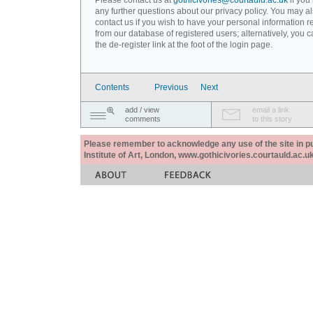
Please contact us at
gothicivories@courtauld.ac.uk
if you
any further questions about our privacy policy. You may a
contact us if you wish to have your personal information
from our database of registered users; alternatively, you 
the de-register link at the foot of the login page.
Contents
Previous
Next
add / view
email a link
comments
to this story
Please remember to acknowledge any use of the site in pub
Institute of Art, London, www.gothicivories.courtauld.ac.uk