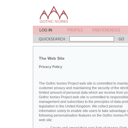
The Web Site
Privacy Policy
The Gothic Ivories Project web site is committed to mainta
customer privacy and maintaining the security of the strict
limited amount of personal data which we receive from yo
Gothic Ivories Project web site is committed to responsibl
management and subscribes to the principles of data prot
legislation in the United Kingdom. We collect personal
information solely to enable site users to take advantage o
following personalisation features on the Gothic Ivories Pr
web site: