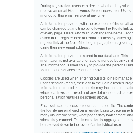
During registration, users can decide whether they wish t
receive an email Gothic Ivories Project newsletter. Users 
in or out of this email service at any time.
All information provided, with the exception of the email a
can be changed at any time by following the Profile link at
of every page. Users who wish to change their email addr
asked to De-register their old email address by following 
register link at the foot of the Log In page, then register a
using their new email address.
All information provided is stored in our database. This
information is not available for sale to nor use by any third
The information is used solely to provide the personalisat
features and services described above.
Cookies are used when entering our site to help manage
user’s session (that is, their visit to the Gothic Ivories Proje
Information recorded in the cookie may include the locati
where each visitor arrived and any details needed to prov
personalisation features described above.
Each web page access is recorded in a log file. The conte
the log file are analysed on a regular basis to determine 
many visitors we serve, what pages they look at most, an
where they connect. This information is aggregated and 
be resolved down to the level of an individual user.