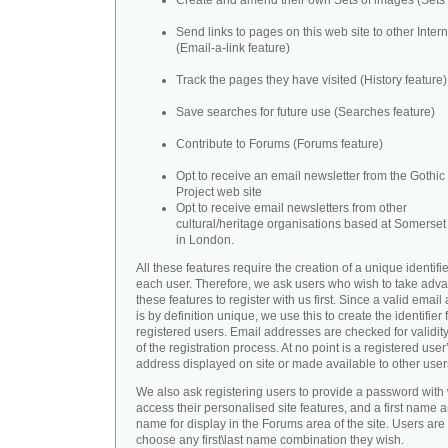
Create and amend their own Sets of images (Sets 
Send links to pages on this web site to other Inter
(Email-a-link feature)
Track the pages they have visited (History feature)
Save searches for future use (Searches feature)
Contribute to Forums (Forums feature)
Opt to receive an email newsletter from the Gothic 
Project web site
Opt to receive email newsletters from other
cultural/heritage organisations based at Somerse
in London.
All these features require the creation of a unique identifie
each user. Therefore, we ask users who wish to take adva
these features to register with us first. Since a valid emai
is by definition unique, we use this to create the identifier 
registered users. Email addresses are checked for validity
of the registration process. At no point is a registered user
address displayed on site or made available to other user
We also ask registering users to provide a password with
access their personalised site features, and a first name a
name for display in the Forums area of the site. Users are 
choose any first\last name combination they wish.