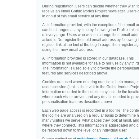
During registration, users can decide whether they wish t
receive an email Gothic Ivories Project newsletter. Users 
in or out of this email service at any time.
All information provided, with the exception of the email a
can be changed at any time by following the Profile link at
of every page. Users who wish to change their email addr
asked to De-register their old email address by following 
register link at the foot of the Log In page, then register a
using their new email address.
All information provided is stored in our database. This
information is not available for sale to nor use by any third
The information is used solely to provide the personalisat
features and services described above.
Cookies are used when entering our site to help manage
user’s session (that is, their visit to the Gothic Ivories Proje
Information recorded in the cookie may include the locati
where each visitor arrived and any details needed to prov
personalisation features described above.
Each web page access is recorded in a log file. The conte
the log file are analysed on a regular basis to determine 
many visitors we serve, what pages they look at most, an
where they connect. This information is aggregated and 
be resolved down to the level of an individual user.