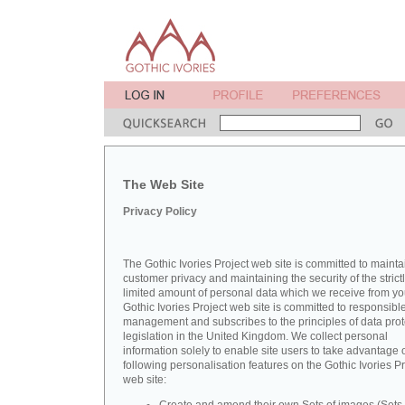
The Web Site
Privacy Policy
The Gothic Ivories Project web site is committed to mainta
customer privacy and maintaining the security of the strict
limited amount of personal data which we receive from yo
Gothic Ivories Project web site is committed to responsibl
management and subscribes to the principles of data prot
legislation in the United Kingdom. We collect personal
information solely to enable site users to take advantage o
following personalisation features on the Gothic Ivories Pr
web site: