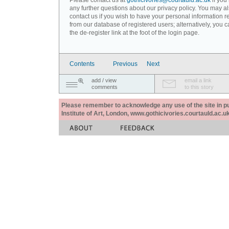
Please contact us at
gothicivories@courtauld.ac.uk
if you
any further questions about our privacy policy. You may a
contact us if you wish to have your personal information
from our database of registered users; alternatively, you 
the de-register link at the foot of the login page.
Contents
Previous
Next
add / view
email a link
comments
to this story
Please remember to acknowledge any use of the site in pub
Institute of Art, London, www.gothicivories.courtauld.ac.uk