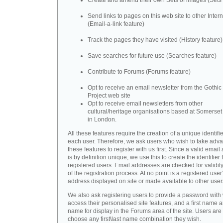
Create and amend their own Sets of images (Sets 
Send links to pages on this web site to other Inter
(Email-a-link feature)
Track the pages they have visited (History feature)
Save searches for future use (Searches feature)
Contribute to Forums (Forums feature)
Opt to receive an email newsletter from the Gothic 
Project web site
Opt to receive email newsletters from other
cultural/heritage organisations based at Somerse
in London.
All these features require the creation of a unique identifie
each user. Therefore, we ask users who wish to take adva
these features to register with us first. Since a valid emai
is by definition unique, we use this to create the identifier 
registered users. Email addresses are checked for validity
of the registration process. At no point is a registered user
address displayed on site or made available to other user
We also ask registering users to provide a password with
access their personalised site features, and a first name a
name for display in the Forums area of the site. Users are 
choose any first\last name combination they wish.