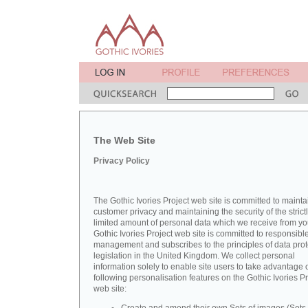
The Web Site
Privacy Policy
The Gothic Ivories Project web site is committed to mainta
customer privacy and maintaining the security of the strict
limited amount of personal data which we receive from yo
Gothic Ivories Project web site is committed to responsibl
management and subscribes to the principles of data prot
legislation in the United Kingdom. We collect personal
information solely to enable site users to take advantage o
following personalisation features on the Gothic Ivories Pr
web site: