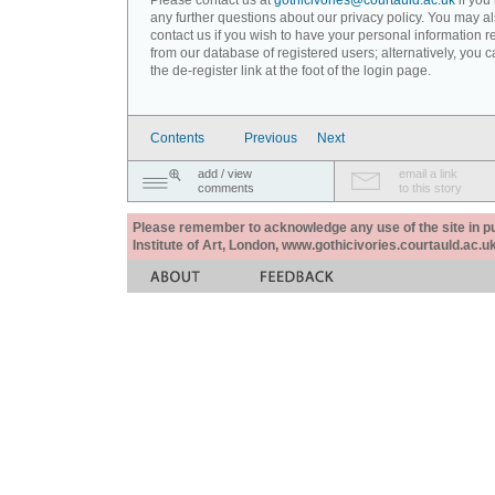
Please contact us at
gothicivories@courtauld.ac.uk
if you
any further questions about our privacy policy. You may a
contact us if you wish to have your personal information
from our database of registered users; alternatively, you 
the de-register link at the foot of the login page.
Contents
Previous
Next
add / view
email a link
comments
to this story
Please remember to acknowledge any use of the site in pub
Institute of Art, London, www.gothicivories.courtauld.ac.uk