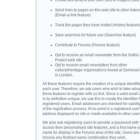
Create and amend their own Sets of images (Sets 
Send links to pages on this web site to other Inter
(Email-a-link feature)
Track the pages they have visited (History feature)
Save searches for future use (Searches feature)
Contribute to Forums (Forums feature)
Opt to receive an email newsletter from the Gothic 
Project web site
Opt to receive email newsletters from other
cultural/heritage organisations based at Somerse
in London.
All these features require the creation of a unique identifie
each user. Therefore, we ask users who wish to take adva
these features to register with us first. Since a valid emai
is by definition unique, we use this to create the identifier 
registered users. Email addresses are checked for validity
of the registration process. At no point is a registered user
address displayed on site or made available to other user
We also ask registering users to provide a password with
access their personalised site features, and a first name a
name for display in the Forums area of the site. Users are 
choose any first\last name combination they wish.