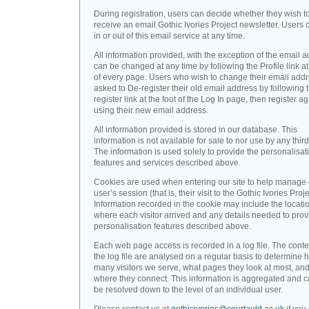
During registration, users can decide whether they wish t
receive an email Gothic Ivories Project newsletter. Users 
in or out of this email service at any time.
All information provided, with the exception of the email a
can be changed at any time by following the Profile link at
of every page. Users who wish to change their email addr
asked to De-register their old email address by following 
register link at the foot of the Log In page, then register a
using their new email address.
All information provided is stored in our database. This
information is not available for sale to nor use by any third
The information is used solely to provide the personalisat
features and services described above.
Cookies are used when entering our site to help manage
user’s session (that is, their visit to the Gothic Ivories Proje
Information recorded in the cookie may include the locati
where each visitor arrived and any details needed to prov
personalisation features described above.
Each web page access is recorded in a log file. The conte
the log file are analysed on a regular basis to determine 
many visitors we serve, what pages they look at most, an
where they connect. This information is aggregated and 
be resolved down to the level of an individual user.