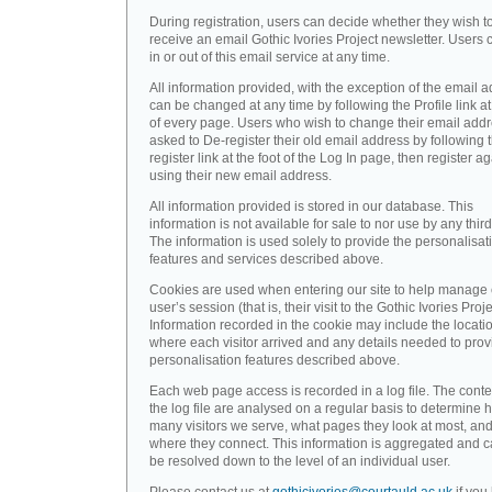
During registration, users can decide whether they wish t
receive an email Gothic Ivories Project newsletter. Users 
in or out of this email service at any time.
All information provided, with the exception of the email a
can be changed at any time by following the Profile link at
of every page. Users who wish to change their email addr
asked to De-register their old email address by following 
register link at the foot of the Log In page, then register a
using their new email address.
All information provided is stored in our database. This
information is not available for sale to nor use by any third
The information is used solely to provide the personalisat
features and services described above.
Cookies are used when entering our site to help manage
user’s session (that is, their visit to the Gothic Ivories Proje
Information recorded in the cookie may include the locati
where each visitor arrived and any details needed to prov
personalisation features described above.
Each web page access is recorded in a log file. The conte
the log file are analysed on a regular basis to determine 
many visitors we serve, what pages they look at most, an
where they connect. This information is aggregated and 
be resolved down to the level of an individual user.