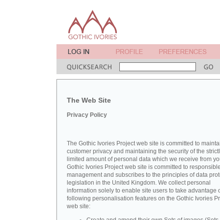
The Web Site
Privacy Policy
The Gothic Ivories Project web site is committed to mainta
customer privacy and maintaining the security of the strict
limited amount of personal data which we receive from yo
Gothic Ivories Project web site is committed to responsibl
management and subscribes to the principles of data prot
legislation in the United Kingdom. We collect personal
information solely to enable site users to take advantage o
following personalisation features on the Gothic Ivories Pr
web site: