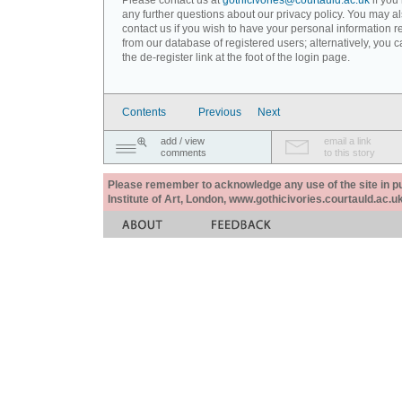
Please contact us at
gothicivories@courtauld.ac.uk
if you
any further questions about our privacy policy. You may a
contact us if you wish to have your personal information
from our database of registered users; alternatively, you 
the de-register link at the foot of the login page.
Contents
Previous
Next
add / view
email a link
comments
to this story
Please remember to acknowledge any use of the site in pub
Institute of Art, London, www.gothicivories.courtauld.ac.uk