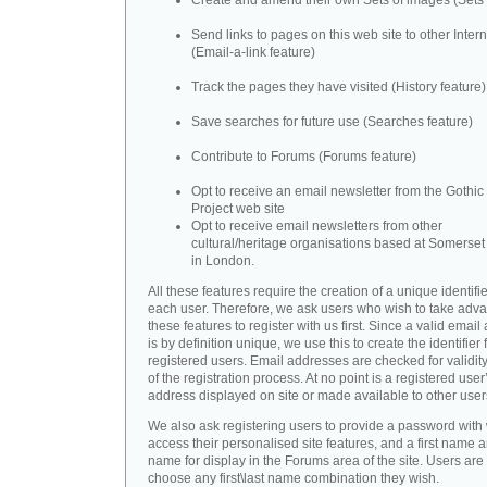
Create and amend their own Sets of images (Sets 
Send links to pages on this web site to other Inter
(Email-a-link feature)
Track the pages they have visited (History feature)
Save searches for future use (Searches feature)
Contribute to Forums (Forums feature)
Opt to receive an email newsletter from the Gothic 
Project web site
Opt to receive email newsletters from other
cultural/heritage organisations based at Somerse
in London.
All these features require the creation of a unique identifie
each user. Therefore, we ask users who wish to take adva
these features to register with us first. Since a valid emai
is by definition unique, we use this to create the identifier 
registered users. Email addresses are checked for validity
of the registration process. At no point is a registered user
address displayed on site or made available to other user
We also ask registering users to provide a password with
access their personalised site features, and a first name a
name for display in the Forums area of the site. Users are 
choose any first\last name combination they wish.