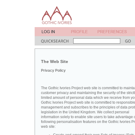
The Web Site
Privacy Policy
The Gothic Ivories Project web site is committed to mainta
customer privacy and maintaining the security of the strict
limited amount of personal data which we receive from yo
Gothic Ivories Project web site is committed to responsibl
management and subscribes to the principles of data prot
legislation in the United Kingdom. We collect personal
information solely to enable site users to take advantage o
following personalisation features on the Gothic Ivories Pr
web site: