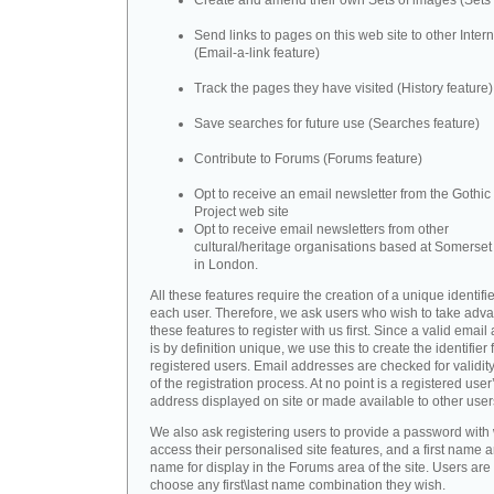
Create and amend their own Sets of images (Sets 
Send links to pages on this web site to other Inter
(Email-a-link feature)
Track the pages they have visited (History feature)
Save searches for future use (Searches feature)
Contribute to Forums (Forums feature)
Opt to receive an email newsletter from the Gothic 
Project web site
Opt to receive email newsletters from other
cultural/heritage organisations based at Somerse
in London.
All these features require the creation of a unique identifie
each user. Therefore, we ask users who wish to take adva
these features to register with us first. Since a valid emai
is by definition unique, we use this to create the identifier 
registered users. Email addresses are checked for validity
of the registration process. At no point is a registered user
address displayed on site or made available to other user
We also ask registering users to provide a password with
access their personalised site features, and a first name a
name for display in the Forums area of the site. Users are 
choose any first\last name combination they wish.