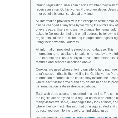
During registration, users can decide whether they wish t
receive an email Gothic Ivories Project newsletter. Users 
in or out of this email service at any time.
All information provided, with the exception of the email a
can be changed at any time by following the Profile link at
of every page. Users who wish to change their email addr
asked to De-register their old email address by following 
register link at the foot of the Log In page, then register a
using their new email address.
All information provided is stored in our database. This
information is not available for sale to nor use by any third
The information is used solely to provide the personalisat
features and services described above.
Cookies are used when entering our site to help manage
user’s session (that is, their visit to the Gothic Ivories Proje
Information recorded in the cookie may include the locati
where each visitor arrived and any details needed to prov
personalisation features described above.
Each web page access is recorded in a log file. The conte
the log file are analysed on a regular basis to determine 
many visitors we serve, what pages they look at most, an
where they connect. This information is aggregated and 
be resolved down to the level of an individual user.