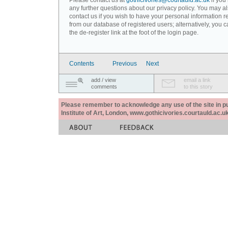
Please contact us at
gothicivories@courtauld.ac.uk
if you
any further questions about our privacy policy. You may a
contact us if you wish to have your personal information
from our database of registered users; alternatively, you 
the de-register link at the foot of the login page.
Contents
Previous
Next
add / view
email a link
comments
to this story
Please remember to acknowledge any use of the site in pub
Institute of Art, London, www.gothicivories.courtauld.ac.uk