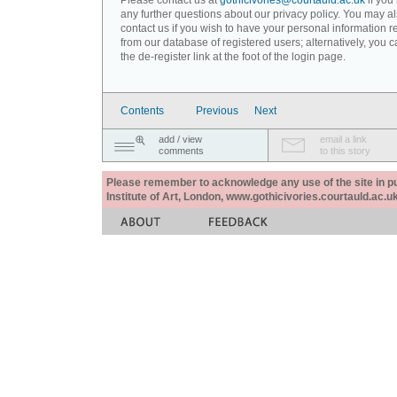
Please contact us at
gothicivories@courtauld.ac.uk
if you
any further questions about our privacy policy. You may a
contact us if you wish to have your personal information
from our database of registered users; alternatively, you 
the de-register link at the foot of the login page.
Contents
Previous
Next
add / view
email a link
comments
to this story
Please remember to acknowledge any use of the site in pub
Institute of Art, London, www.gothicivories.courtauld.ac.uk