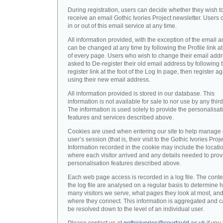
During registration, users can decide whether they wish t
receive an email Gothic Ivories Project newsletter. Users 
in or out of this email service at any time.
All information provided, with the exception of the email a
can be changed at any time by following the Profile link at
of every page. Users who wish to change their email addr
asked to De-register their old email address by following 
register link at the foot of the Log In page, then register a
using their new email address.
All information provided is stored in our database. This
information is not available for sale to nor use by any third
The information is used solely to provide the personalisat
features and services described above.
Cookies are used when entering our site to help manage
user’s session (that is, their visit to the Gothic Ivories Proje
Information recorded in the cookie may include the locati
where each visitor arrived and any details needed to prov
personalisation features described above.
Each web page access is recorded in a log file. The conte
the log file are analysed on a regular basis to determine 
many visitors we serve, what pages they look at most, an
where they connect. This information is aggregated and 
be resolved down to the level of an individual user.