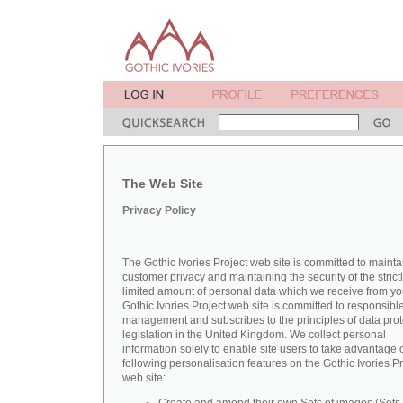
The Web Site
Privacy Policy
The Gothic Ivories Project web site is committed to mainta
customer privacy and maintaining the security of the strict
limited amount of personal data which we receive from yo
Gothic Ivories Project web site is committed to responsibl
management and subscribes to the principles of data prot
legislation in the United Kingdom. We collect personal
information solely to enable site users to take advantage o
following personalisation features on the Gothic Ivories Pr
web site: