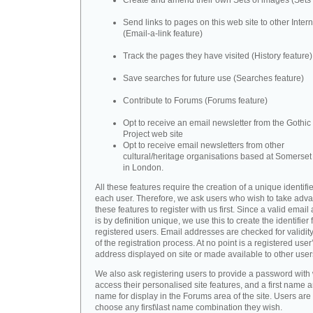
Create and amend their own Sets of images (Sets 
Send links to pages on this web site to other Inter
(Email-a-link feature)
Track the pages they have visited (History feature)
Save searches for future use (Searches feature)
Contribute to Forums (Forums feature)
Opt to receive an email newsletter from the Gothic 
Project web site
Opt to receive email newsletters from other
cultural/heritage organisations based at Somerse
in London.
All these features require the creation of a unique identifie
each user. Therefore, we ask users who wish to take adva
these features to register with us first. Since a valid emai
is by definition unique, we use this to create the identifier 
registered users. Email addresses are checked for validity
of the registration process. At no point is a registered user
address displayed on site or made available to other user
We also ask registering users to provide a password with
access their personalised site features, and a first name a
name for display in the Forums area of the site. Users are 
choose any first\last name combination they wish.