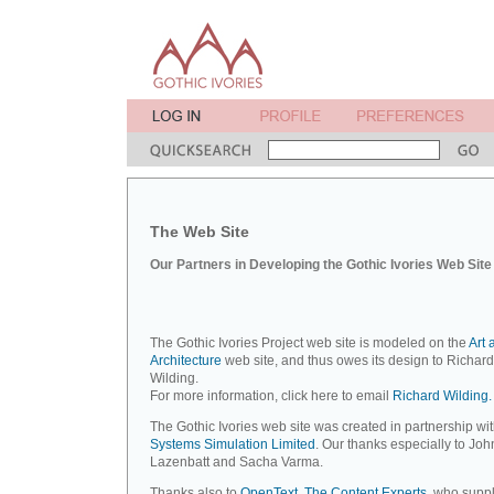
The Web Site
Our Partners in Developing the Gothic Ivories Web Site
The Gothic Ivories Project web site is modeled on the
Art 
Architecture
web site, and thus owes its design to Richard
Wilding.
For more information, click here to email
Richard Wilding.
The Gothic Ivories web site was created in partnership wi
Systems Simulation Limited
. Our thanks especially to Joh
Lazenbatt and Sacha Varma.
Thanks also to
OpenText, The Content Experts
, who suppl