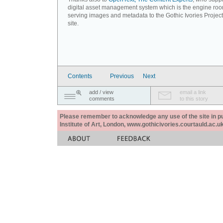
digital asset management system which is the engine roo
serving images and metadata to the Gothic Ivories Projec
site.
Contents
Previous
Next
add / view
email a link
comments
to this story
Please remember to acknowledge any use of the site in pub
Institute of Art, London, www.gothicivories.courtauld.ac.uk