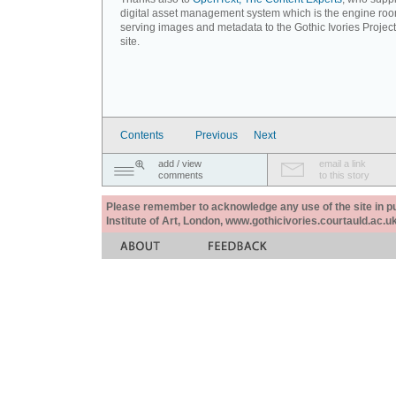
digital asset management system which is the engine roo
serving images and metadata to the Gothic Ivories Projec
site.
Contents
Previous
Next
add / view
email a link
comments
to this story
Please remember to acknowledge any use of the site in pub
Institute of Art, London, www.gothicivories.courtauld.ac.uk