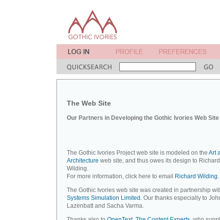
The Web Site
Our Partners in Developing the Gothic Ivories Web Site
The Gothic Ivories Project web site is modeled on the
Art 
Architecture
web site, and thus owes its design to Richard
Wilding.
For more information, click here to email
Richard Wilding.
The Gothic Ivories web site was created in partnership wi
Systems Simulation Limited
. Our thanks especially to Joh
Lazenbatt and Sacha Varma.
Thanks also to
OpenText, The Content Experts
, who suppl