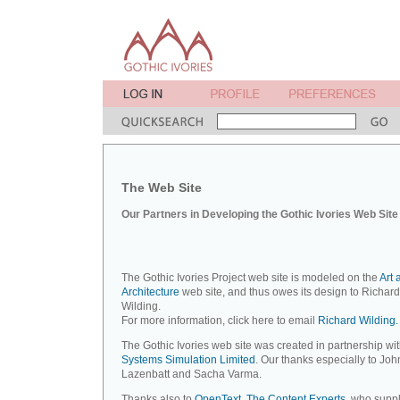
The Web Site
Our Partners in Developing the Gothic Ivories Web Site
The Gothic Ivories Project web site is modeled on the
Art 
Architecture
web site, and thus owes its design to Richard
Wilding.
For more information, click here to email
Richard Wilding.
The Gothic Ivories web site was created in partnership wi
Systems Simulation Limited
. Our thanks especially to Joh
Lazenbatt and Sacha Varma.
Thanks also to
OpenText, The Content Experts
, who suppl