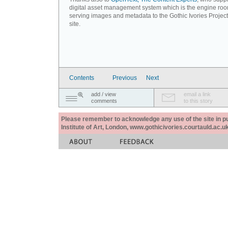
digital asset management system which is the engine roo
serving images and metadata to the Gothic Ivories Projec
site.
Contents
Previous
Next
add / view
email a link
comments
to this story
Please remember to acknowledge any use of the site in pub
Institute of Art, London, www.gothicivories.courtauld.ac.uk