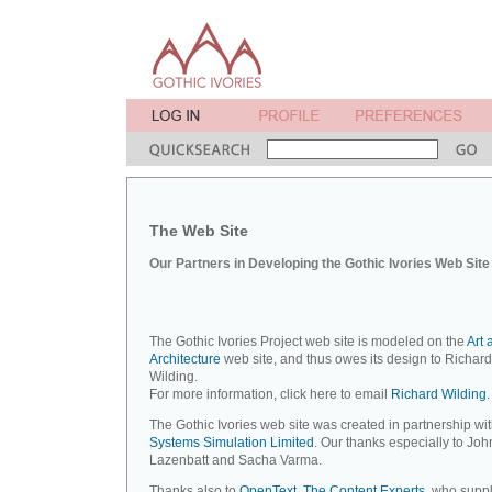
The Web Site
Our Partners in Developing the Gothic Ivories Web Site
The Gothic Ivories Project web site is modeled on the
Art 
Architecture
web site, and thus owes its design to Richard
Wilding.
For more information, click here to email
Richard Wilding.
The Gothic Ivories web site was created in partnership wi
Systems Simulation Limited
. Our thanks especially to Joh
Lazenbatt and Sacha Varma.
Thanks also to
OpenText, The Content Experts
, who suppl