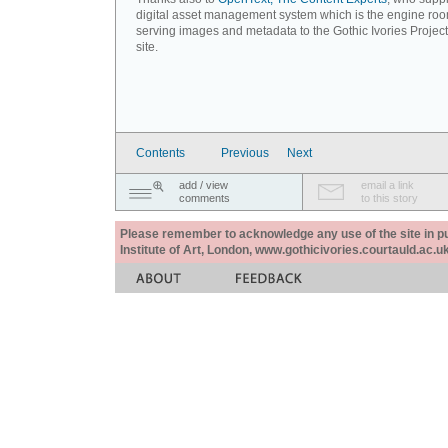
digital asset management system which is the engine roo
serving images and metadata to the Gothic Ivories Projec
site.
Contents
Previous
Next
add / view
email a link
comments
to this story
Please remember to acknowledge any use of the site in pub
Institute of Art, London, www.gothicivories.courtauld.ac.uk