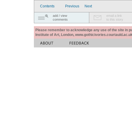
Contents
Previous
Next
add / view
email a link
comments
to this story
Please remember to acknowledge any use of the site in pub
Institute of Art, London, www.gothicivories.courtauld.ac.uk