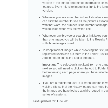
version of the image and related information, link
features. Every mid-size image is a link to the larg
version.
Wherever you see a number in brackets after a wo
can click the number to see all the pictures associ
with that word: the number is the number of images
will be listed when you follow the link.
Whenever any browse or search or link takes you 
than one image, you will be taken to the Results 
with those images listed.
To keep track of images while browsing the site, u
registered users can put them in the Folder: just cl
Add to Folder link at the foot of the page.
Important
: The selection is not kept from one page
next so you will need to click on the Add to Folder 
before leaving each page where you have select
images.
If you are a registered user, it is worth logging in
visit the site so that the History feature can keep tr
the images you have looked at while logged in ov
series of sessions.
Last updated:
22 June 2015.