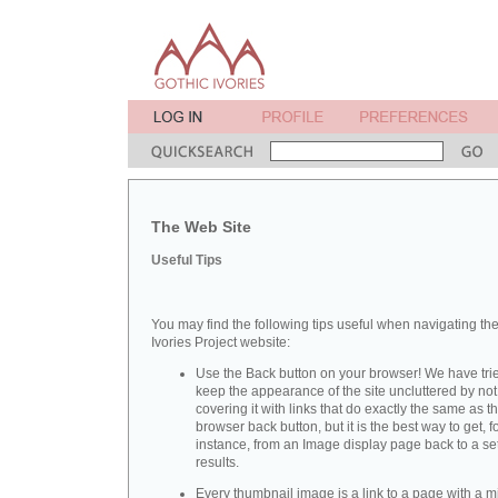
The Web Site
Useful Tips
You may find the following tips useful when navigating th
Ivories Project website:
Use the Back button on your browser! We have trie
keep the appearance of the site uncluttered by not
covering it with links that do exactly the same as t
browser back button, but it is the best way to get, f
instance, from an Image display page back to a set
results.
Every thumbnail image is a link to a page with a m