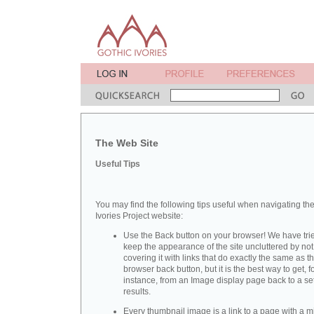
The Web Site
Useful Tips
You may find the following tips useful when navigating th
Ivories Project website:
Use the Back button on your browser! We have trie
keep the appearance of the site uncluttered by not
covering it with links that do exactly the same as t
browser back button, but it is the best way to get, f
instance, from an Image display page back to a set
results.
Every thumbnail image is a link to a page with a m