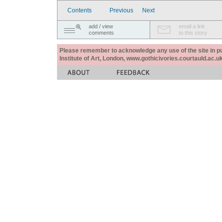
Contents
Previous
Next
add / view
email a link
comments
to this story
Please remember to acknowledge any use of the site in pub
Institute of Art, London, www.gothicivories.courtauld.ac.uk