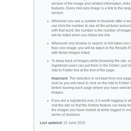
version of the image and related information, link
features. Every mid-size image is a link to the larg
version.
Wherever you see a number in brackets after a wo
can click the number to see all the pictures associ
with that word: the number is the number of images
will be listed when you follow the link.
Whenever any browse or search or link takes you 
than one image, you will be taken to the Results 
with those images listed.
To keep track of images while browsing the site, u
registered users can put them in the Folder: just cl
Add to Folder link at the foot of the page.
Important
: The selection is not kept from one page
next so you will need to click on the Add to Folder 
before leaving each page where you have select
images.
If you are a registered user, it is worth logging in
visit the site so that the History feature can keep tr
the images you have looked at while logged in ov
series of sessions.
Last updated:
22 June 2015.