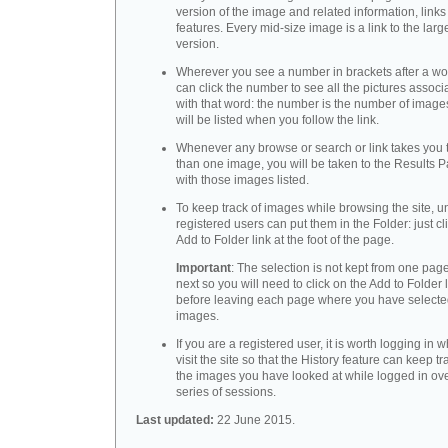
version of the image and related information, link
features. Every mid-size image is a link to the larg
version.
Wherever you see a number in brackets after a wo
can click the number to see all the pictures associ
with that word: the number is the number of images
will be listed when you follow the link.
Whenever any browse or search or link takes you 
than one image, you will be taken to the Results 
with those images listed.
To keep track of images while browsing the site, u
registered users can put them in the Folder: just cl
Add to Folder link at the foot of the page.
Important
: The selection is not kept from one page
next so you will need to click on the Add to Folder 
before leaving each page where you have select
images.
If you are a registered user, it is worth logging in
visit the site so that the History feature can keep tr
the images you have looked at while logged in ov
series of sessions.
Last updated:
22 June 2015.