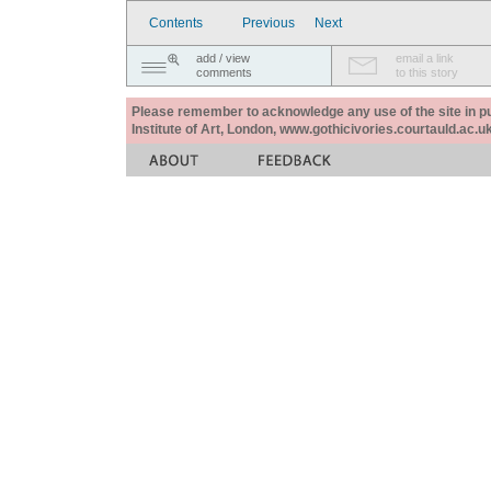
Contents
Previous
Next
add / view
email a link
comments
to this story
Please remember to acknowledge any use of the site in pub
Institute of Art, London, www.gothicivories.courtauld.ac.uk