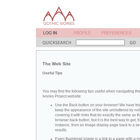
The Web Site
Useful Tips
You may find the following tips useful when navigating th
Ivories Project website:
Use the Back button on your browser! We have trie
keep the appearance of the site uncluttered by not
covering it with links that do exactly the same as t
browser back button, but it is the best way to get, f
instance, from an Image display page back to a set
results.
Every thumbnail image is a link to a page with a m