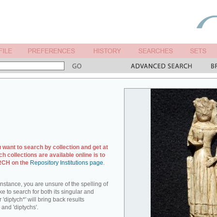
u want to search by collection and get at
ch collections are available online is to
ARCH on the
Repository Institutions page
.
r instance, you are unsure of the spelling of
ike to search for both its singular and
 'diptych*' will bring back results
 and 'diptychs'.