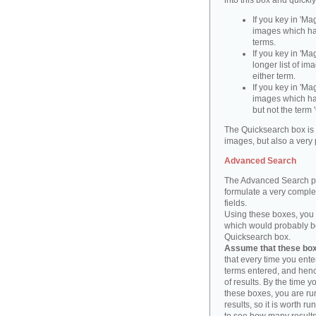
into this box and quickl
If you key in 'Ma
images which ha
terms.
If you key in 'Ma
longer list of i
either term.
If you key in 'Mag
images which ha
but not the term '
The Quicksearch box is 
images, but also a very 
Advanced Search
The Advanced Search pa
formulate a very complex
fields.
Using these boxes, you c
which would probably be 
Quicksearch box.
Assume that these boxe
that every time you ente
terms entered, and henc
of results. By the time 
these boxes, you are run
results, so it is worth r