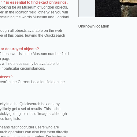
 " is essential to find exact phrasings.
 looking for all Museum of London objects,
 in the location field, otherwise you will
s containing the words Museum and London!
Unknown location
rough all objects available on the web
op of this page, leaving the Quicksearch
n or destroyed objects?
of these words in the Museum number field
h page.
 will not necessarily be available for
eir particular circumstances.
pieces?
own' in the Current Location field on the
.
ctly into the Quicksearch box on any
 likely get a set of results. This is the
kly getting to a list of images, although
ce long lists.
eans fast not crude! Users who are
arch operators can also key them directly