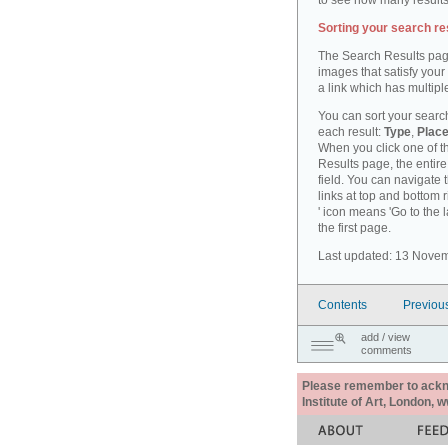
to see how many results
Sorting your search re
The Search Results pag
images that satisfy your
a link which has multiple
You can sort your search
each result:
Type
,
Place
When you click one of th
Results page, the entire 
field. You can navigate 
links at top and bottom r
' icon means 'Go to the 
the first page.
Last updated: 13 Nove
Contents
Previou
add / view
comments
Please remember to acknow
Institute of Art, London, 