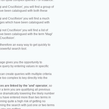
y run quite complex queries. For instance:
gi and Crucifixion', you will find a group of
ve been catalogued with both these
gi and Crucifixion' you will find a much
mages which have been catalogued with
i not Crucifixion' you will find a list of
ve been catalogued with the term 'Magi'
Crucifixion'.
therefore an easy way to get quickly to
powerful search tool.
ge gives you the opportunity to
 query by entering values in specific
an create queries with multiple criteria
too complex to key directly into the
s are linked by the 'and' operator
, so
r a term you are qualifying all previous
e dramatically lowering the likely number
you have entered more than two terms in
ning quite a high risk of getting no
unning the search with just one or two terms