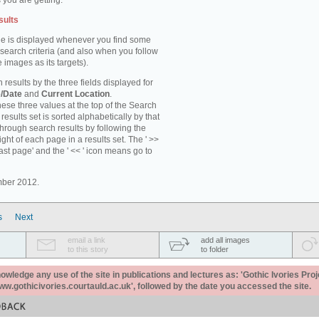
 you are getting.
sults
e is displayed whenever you find some
 search criteria (and also when you follow
 images as its targets).
 results by the three fields displayed for
/Date
and
Current Location
.
ese three values at the top of the Search
results set is sorted alphabetically by that
through search results by following the
ight of each page in a results set. The ' >>
last page' and the ' << ' icon means go to
mber 2012.
s
Next
email a link
add all images
to this story
to folder
ledge any use of the site in publications and lectures as: 'Gothic Ivories Proj
www.gothicivories.courtauld.ac.uk', followed by the date you accessed the site.