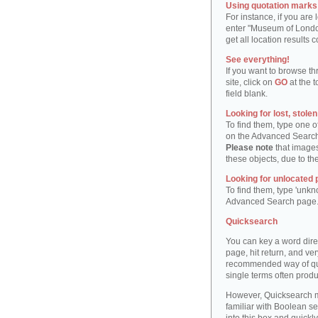
Using quotation marks "
For instance, if you are
enter "Museum of London"
get all location result
See everything!
If you want to browse th
site, click on
GO
at the t
field blank.
Looking for lost, stole
To find them, type one 
on the Advanced Searc
Please note
that images
these objects, due to th
Looking for unlocated 
To find them, type 'unkn
Advanced Search page
Quicksearch
You can key a word dire
page, hit return, and very
recommended way of quic
single terms often produ
However, Quicksearch m
familiar with Boolean se