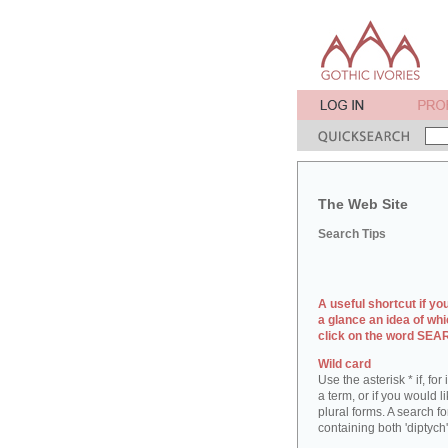
The Web Site
Search Tips
A useful shortcut if yo
a glance an idea of whi
click on the word SE
Wild card
Use the asterisk * if, fo
a term, or if you would l
plural forms. A search for
containing both 'diptych'