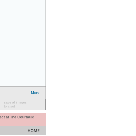
More
save all images
to a set
ect at The Courtauld