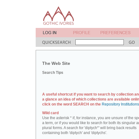
The Web Site
Search Tips
A useful shortcut if you want to search by collection an
a glance an idea of which collections are available onlin
click on the word SEARCH on the
Repository Institution
Wild card
Use the asterisk * if, for instance, you are unsure of the sp
a term, or if you would like to search for both its singular 
plural forms. A search for 'diptych*' will bring back results
containing both 'diptych' and 'diptychs'.