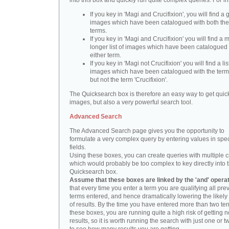
into this box and quickly run quite complex queries. For i
If you key in 'Magi and Crucifixion', you will find a 
images which have been catalogued with both th
terms.
If you key in 'Magi and Crucifixion' you will find a
longer list of images which have been catalogued 
either term.
If you key in 'Magi not Crucifixion' you will find a lis
images which have been catalogued with the term 
but not the term 'Crucifixion'.
The Quicksearch box is therefore an easy way to get quick
images, but also a very powerful search tool.
Advanced Search
The Advanced Search page gives you the opportunity to
formulate a very complex query by entering values in spec
fields.
Using these boxes, you can create queries with multiple cr
which would probably be too complex to key directly into 
Quicksearch box.
Assume that these boxes are linked by the 'and' opera
that every time you enter a term you are qualifying all pre
terms entered, and hence dramatically lowering the likel
of results. By the time you have entered more than two te
these boxes, you are running quite a high risk of getting n
results, so it is worth running the search with just one or 