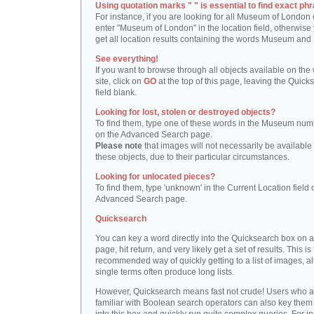
Using quotation marks " " is essential to find exact phr
For instance, if you are looking for all Museum of London 
enter "Museum of London" in the location field, otherwise 
get all location results containing the words Museum and
See everything!
If you want to browse through all objects available on the
site, click on
GO
at the top of this page, leaving the Quick
field blank.
Looking for lost, stolen or destroyed objects?
To find them, type one of these words in the Museum numb
on the Advanced Search page.
Please note
that images will not necessarily be available 
these objects, due to their particular circumstances.
Looking for unlocated pieces?
To find them, type 'unknown' in the Current Location field 
Advanced Search page.
Quicksearch
You can key a word directly into the Quicksearch box on 
page, hit return, and very likely get a set of results. This is
recommended way of quickly getting to a list of images, a
single terms often produce long lists.
However, Quicksearch means fast not crude! Users who a
familiar with Boolean search operators can also key them 