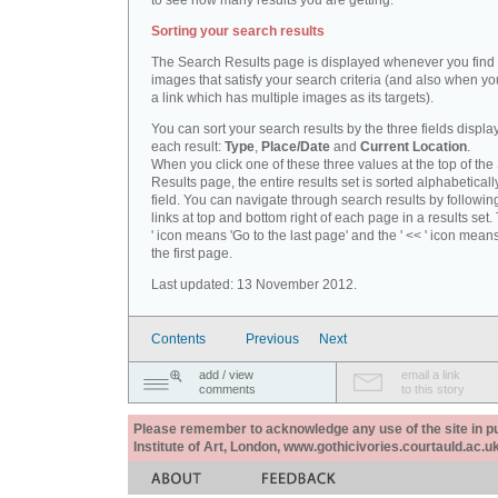
to see how many results you are getting.
Sorting your search results
The Search Results page is displayed whenever you fin
images that satisfy your search criteria (and also when yo
a link which has multiple images as its targets).
You can sort your search results by the three fields displa
each result:
Type
,
Place/Date
and
Current Location
.
When you click one of these three values at the top of th
Results page, the entire results set is sorted alphabeticall
field. You can navigate through search results by followin
links at top and bottom right of each page in a results set.
' icon means 'Go to the last page' and the ' << ' icon mean
the first page.
Last updated: 13 November 2012.
Contents
Previous
Next
add / view
email a link
comments
to this story
Please remember to acknowledge any use of the site in pub
Institute of Art, London, www.gothicivories.courtauld.ac.uk