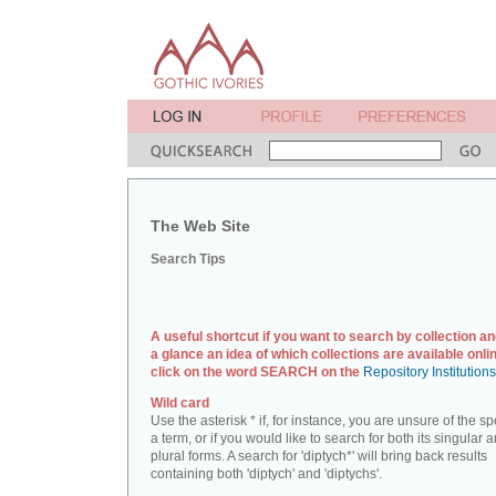
The Web Site
Search Tips
A useful shortcut if you want to search by collection an
a glance an idea of which collections are available onlin
click on the word SEARCH on the
Repository Institution
Wild card
Use the asterisk * if, for instance, you are unsure of the sp
a term, or if you would like to search for both its singular 
plural forms. A search for 'diptych*' will bring back results
containing both 'diptych' and 'diptychs'.