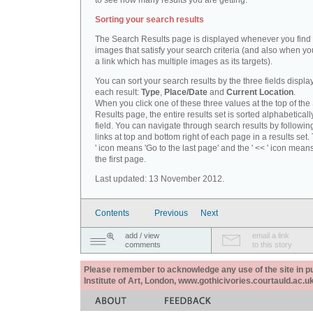
to see how many results you are getting.
Sorting your search results
The Search Results page is displayed whenever you fin
images that satisfy your search criteria (and also when yo
a link which has multiple images as its targets).
You can sort your search results by the three fields displa
each result:
Type
,
Place/Date
and
Current Location
.
When you click one of these three values at the top of th
Results page, the entire results set is sorted alphabeticall
field. You can navigate through search results by followin
links at top and bottom right of each page in a results set.
' icon means 'Go to the last page' and the ' << ' icon mean
the first page.
Last updated: 13 November 2012.
Contents
Previous
Next
add / view
email a link
comments
to this story
Please remember to acknowledge any use of the site in pub
Institute of Art, London, www.gothicivories.courtauld.ac.uk