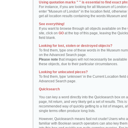
Using quotation marks " " is essential to find exact phr
For instance, if you are looking for all Museum of London 
enter "Museum of London" in the location field, otherwise 
get all location results containing the words Museum and
See everything!
If you want to browse through all objects available on the
site, click on
GO
at the top of this page, leaving the Quick
field blank.
Looking for lost, stolen or destroyed objects?
To find them, type one of these words in the Museum numb
on the Advanced Search page.
Please note
that images will not necessarily be available 
these objects, due to their particular circumstances.
Looking for unlocated pieces?
To find them, type 'unknown' in the Current Location field 
Advanced Search page.
Quicksearch
You can key a word directly into the Quicksearch box on 
page, hit return, and very likely get a set of results. This is
recommended way of quickly getting to a list of images, a
single terms often produce long lists.
However, Quicksearch means fast not crude! Users who a
familiar with Boolean search operators can also key them 