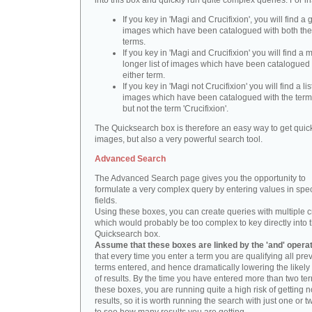
into this box and quickly run quite complex queries. For i
If you key in 'Magi and Crucifixion', you will find a 
images which have been catalogued with both th
terms.
If you key in 'Magi and Crucifixion' you will find a
longer list of images which have been catalogued 
either term.
If you key in 'Magi not Crucifixion' you will find a lis
images which have been catalogued with the term 
but not the term 'Crucifixion'.
The Quicksearch box is therefore an easy way to get quick
images, but also a very powerful search tool.
Advanced Search
The Advanced Search page gives you the opportunity to
formulate a very complex query by entering values in spec
fields.
Using these boxes, you can create queries with multiple cr
which would probably be too complex to key directly into 
Quicksearch box.
Assume that these boxes are linked by the 'and' opera
that every time you enter a term you are qualifying all pre
terms entered, and hence dramatically lowering the likel
of results. By the time you have entered more than two te
these boxes, you are running quite a high risk of getting n
results, so it is worth running the search with just one or 