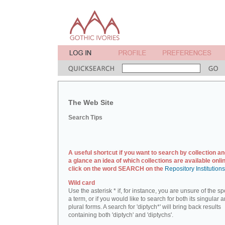
The Web Site
Search Tips
A useful shortcut if you want to search by collection an
a glance an idea of which collections are available onlin
click on the word SEARCH on the
Repository Institution
Wild card
Use the asterisk * if, for instance, you are unsure of the sp
a term, or if you would like to search for both its singular 
plural forms. A search for 'diptych*' will bring back results
containing both 'diptych' and 'diptychs'.