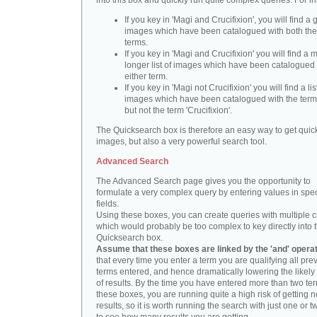
into this box and quickly run quite complex queries. For i
If you key in 'Magi and Crucifixion', you will find a 
images which have been catalogued with both th
terms.
If you key in 'Magi and Crucifixion' you will find a
longer list of images which have been catalogued 
either term.
If you key in 'Magi not Crucifixion' you will find a lis
images which have been catalogued with the term 
but not the term 'Crucifixion'.
The Quicksearch box is therefore an easy way to get quick
images, but also a very powerful search tool.
Advanced Search
The Advanced Search page gives you the opportunity to
formulate a very complex query by entering values in spec
fields.
Using these boxes, you can create queries with multiple cr
which would probably be too complex to key directly into 
Quicksearch box.
Assume that these boxes are linked by the 'and' opera
that every time you enter a term you are qualifying all pre
terms entered, and hence dramatically lowering the likel
of results. By the time you have entered more than two te
these boxes, you are running quite a high risk of getting n
results, so it is worth running the search with just one or 