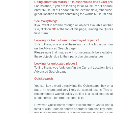
Using quotation marks " " is essential to find exact phr
For instance, if you are looking for all Museum of London 
enter "Museum of London" in the location field, otherwise 
get all location results containing the words Museum and
See everything!
If you want to browse through all objects available on the
site, click on
GO
at the top of this page, leaving the Quick
field blank.
Looking for lost, stolen or destroyed objects?
To find them, type one of these words in the Museum numb
on the Advanced Search page.
Please note
that images will not necessarily be available 
these objects, due to their particular circumstances.
Looking for unlocated pieces?
To find them, type 'unknown' in the Current Location field 
Advanced Search page.
Quicksearch
You can key a word directly into the Quicksearch box on 
page, hit return, and very likely get a set of results. This is
recommended way of quickly getting to a list of images, a
single terms often produce long lists.
However, Quicksearch means fast not crude! Users who a
familiar with Boolean search operators can also key them 