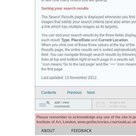
to see how many results you are getting.
Sorting your search results
The Search Results page is displayed whenever you fin
images that satisfy your search criteria (and also when yo
a link which has multiple images as its targets).
You can sort your search results by the three fields displa
each result:
Type
,
Place/Date
and
Current Location
.
When you click one of these three values at the top of th
Results page, the entire results set is sorted alphabeticall
field. You can navigate through search results by followin
links at top and bottom right of each page in a results set.
' icon means 'Go to the last page' and the ' << ' icon mean
the first page.
Last updated: 13 November 2012.
Contents
Previous
Next
add / view
email a link
comments
to this story
Please remember to acknowledge any use of the site in pub
Institute of Art, London, www.gothicivories.courtauld.ac.uk