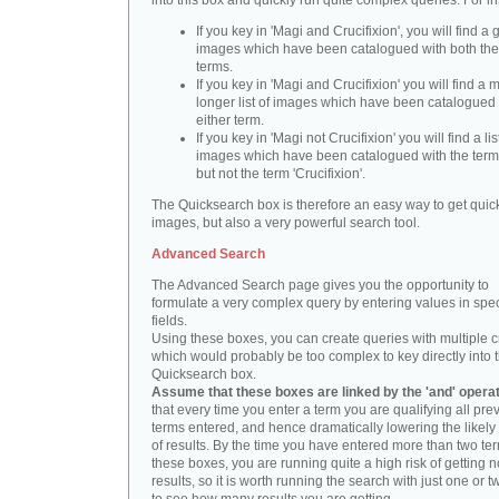
into this box and quickly run quite complex queries. For i
If you key in 'Magi and Crucifixion', you will find a 
images which have been catalogued with both th
terms.
If you key in 'Magi and Crucifixion' you will find a
longer list of images which have been catalogued 
either term.
If you key in 'Magi not Crucifixion' you will find a lis
images which have been catalogued with the term 
but not the term 'Crucifixion'.
The Quicksearch box is therefore an easy way to get quick
images, but also a very powerful search tool.
Advanced Search
The Advanced Search page gives you the opportunity to
formulate a very complex query by entering values in spec
fields.
Using these boxes, you can create queries with multiple cr
which would probably be too complex to key directly into 
Quicksearch box.
Assume that these boxes are linked by the 'and' opera
that every time you enter a term you are qualifying all pre
terms entered, and hence dramatically lowering the likel
of results. By the time you have entered more than two te
these boxes, you are running quite a high risk of getting n
results, so it is worth running the search with just one or 