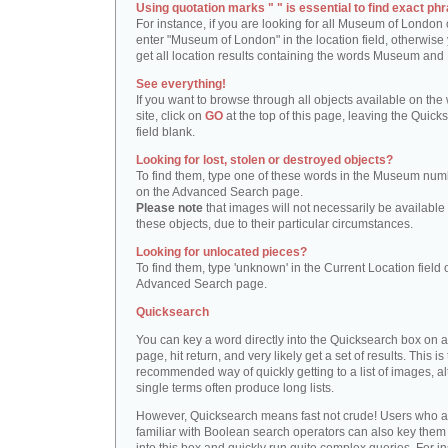
Using quotation marks " " is essential to find exact phr
For instance, if you are looking for all Museum of London 
enter "Museum of London" in the location field, otherwise 
get all location results containing the words Museum and
See everything!
If you want to browse through all objects available on the
site, click on
GO
at the top of this page, leaving the Quick
field blank.
Looking for lost, stolen or destroyed objects?
To find them, type one of these words in the Museum numb
on the Advanced Search page.
Please note
that images will not necessarily be available 
these objects, due to their particular circumstances.
Looking for unlocated pieces?
To find them, type 'unknown' in the Current Location field 
Advanced Search page.
Quicksearch
You can key a word directly into the Quicksearch box on 
page, hit return, and very likely get a set of results. This is
recommended way of quickly getting to a list of images, a
single terms often produce long lists.
However, Quicksearch means fast not crude! Users who a
familiar with Boolean search operators can also key them 