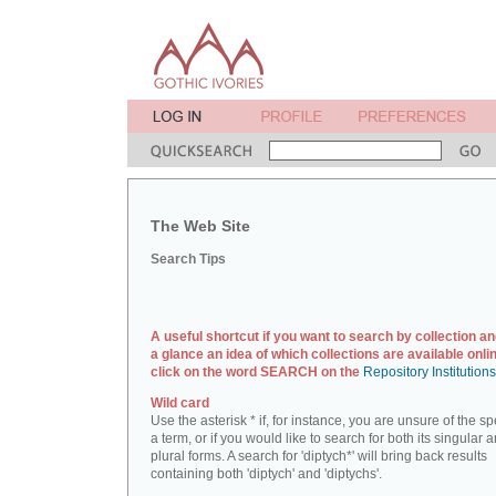
The Web Site
Search Tips
A useful shortcut if you want to search by collection an
a glance an idea of which collections are available onlin
click on the word SEARCH on the
Repository Institution
Wild card
Use the asterisk * if, for instance, you are unsure of the sp
a term, or if you would like to search for both its singular 
plural forms. A search for 'diptych*' will bring back results
containing both 'diptych' and 'diptychs'.