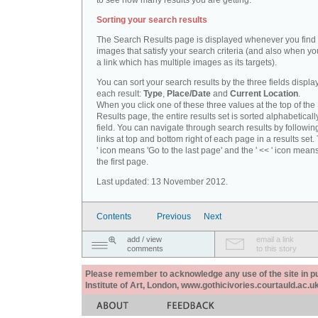
to see how many results you are getting.
Sorting your search results
The Search Results page is displayed whenever you fin
images that satisfy your search criteria (and also when yo
a link which has multiple images as its targets).
You can sort your search results by the three fields displa
each result:
Type
,
Place/Date
and
Current Location
.
When you click one of these three values at the top of th
Results page, the entire results set is sorted alphabeticall
field. You can navigate through search results by followin
links at top and bottom right of each page in a results set.
' icon means 'Go to the last page' and the ' << ' icon mean
the first page.
Last updated: 13 November 2012.
Contents
Previous
Next
add / view
email a link
comments
to this story
Please remember to acknowledge any use of the site in pub
Institute of Art, London, www.gothicivories.courtauld.ac.uk