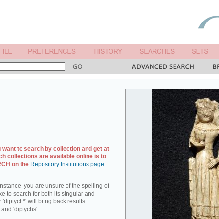
u want to search by collection and get at
ch collections are available online is to
ARCH on the
Repository Institutions page
.
r instance, you are unsure of the spelling of
ike to search for both its singular and
 'diptych*' will bring back results
 and 'diptychs'.