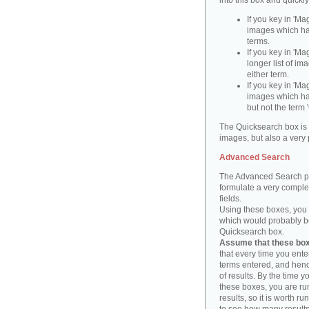
into this box and quickl
If you key in 'Ma
images which ha
terms.
If you key in 'Ma
longer list of i
either term.
If you key in 'Mag
images which ha
but not the term '
The Quicksearch box is 
images, but also a very 
Advanced Search
The Advanced Search pa
formulate a very complex
fields.
Using these boxes, you c
which would probably be 
Quicksearch box.
Assume that these boxe
that every time you ente
terms entered, and henc
of results. By the time 
these boxes, you are run
results, so it is worth r