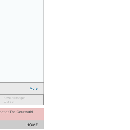
More
save all images
to a set
ect at The Courtauld