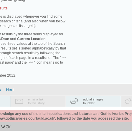
 you are getting.
sults
e is displayed whenever you find some
 search criteria (and also when you follow
 images as its targets).
 results by the three fields displayed for
/Date
and
Current Location
.
ese three values at the top of the Search
results set is sorted alphabetically by that
through search results by following the
ight of each page in a results set. The ' >>
last page' and the ' << ' icon means go to
mber 2012.
s
Next
email a link
add all images
to this story
to folder
ledge any use of the site in publications and lectures as: 'Gothic Ivories Proj
www.gothicivories.courtauld.ac.uk', followed by the date you accessed the site.