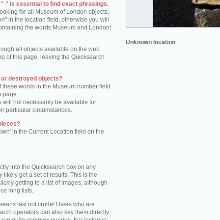
 " is essential to find exact phrasings.
 looking for all Museum of London objects,
 in the location field, otherwise you will
s containing the words Museum and London!
Unknown location
rough all objects available on the web
op of this page, leaving the Quicksearch
n or destroyed objects?
of these words in the Museum number field
h page.
 will not necessarily be available for
eir particular circumstances.
pieces?
own' in the Current Location field on the
.
ctly into the Quicksearch box on any
 likely get a set of results. This is the
kly getting to a list of images, although
ce long lists.
eans fast not crude! Users who are
arch operators can also key them directly