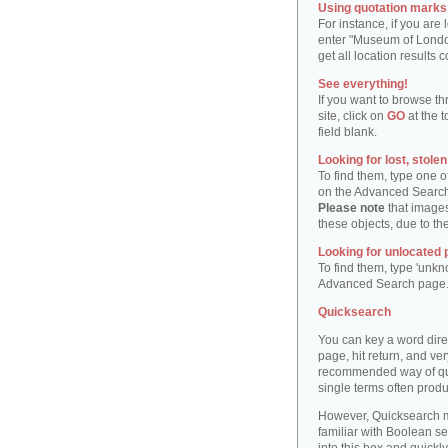
Using quotation marks "
For instance, if you are
enter "Museum of London"
get all location result
See everything!
If you want to browse th
site, click on
GO
at the t
field blank.
Looking for lost, stole
To find them, type one 
on the Advanced Searc
Please note
that images
these objects, due to th
Looking for unlocated 
To find them, type 'unkn
Advanced Search page
Quicksearch
You can key a word dire
page, hit return, and very
recommended way of quic
single terms often produ
However, Quicksearch m
familiar with Boolean se