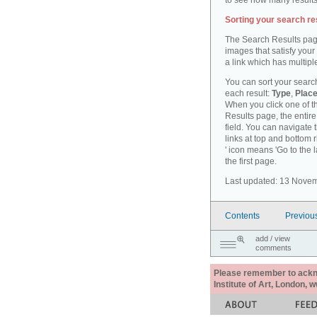
to see how many results
Sorting your search re
The Search Results pag
images that satisfy your
a link which has multiple
You can sort your search
each result:
Type
,
Place
When you click one of th
Results page, the entire 
field. You can navigate 
links at top and bottom r
' icon means 'Go to the 
the first page.
Last updated: 13 Nove
Contents
Previou
add / view
comments
Please remember to acknow
Institute of Art, London, 