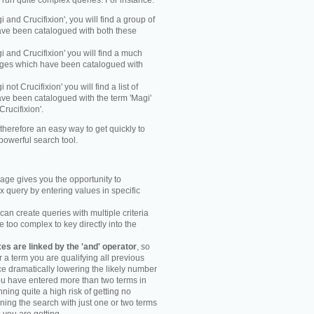
y run quite complex queries. For instance:
gi and Crucifixion', you will find a group of
ve been catalogued with both these
gi and Crucifixion' you will find a much
mages which have been catalogued with
i not Crucifixion' you will find a list of
ve been catalogued with the term 'Magi'
Crucifixion'.
therefore an easy way to get quickly to
powerful search tool.
ge gives you the opportunity to
 query by entering values in specific
an create queries with multiple criteria
too complex to key directly into the
s are linked by the 'and' operator
, so
r a term you are qualifying all previous
e dramatically lowering the likely number
you have entered more than two terms in
ning quite a high risk of getting no
unning the search with just one or two terms