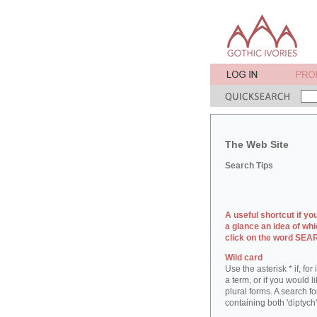
The Web Site
Search Tips
A useful shortcut if yo
a glance an idea of whi
click on the word SE
Wild card
Use the asterisk * if, fo
a term, or if you would l
plural forms. A search for
containing both 'diptych'