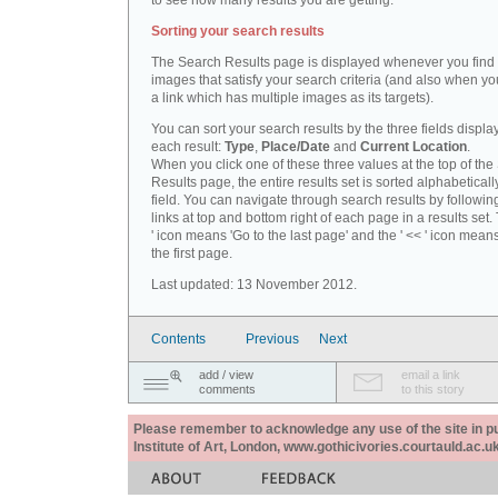
to see how many results you are getting.
Sorting your search results
The Search Results page is displayed whenever you fin
images that satisfy your search criteria (and also when yo
a link which has multiple images as its targets).
You can sort your search results by the three fields displa
each result:
Type
,
Place/Date
and
Current Location
.
When you click one of these three values at the top of th
Results page, the entire results set is sorted alphabeticall
field. You can navigate through search results by followin
links at top and bottom right of each page in a results set.
' icon means 'Go to the last page' and the ' << ' icon mean
the first page.
Last updated: 13 November 2012.
Contents
Previous
Next
add / view
email a link
comments
to this story
Please remember to acknowledge any use of the site in pub
Institute of Art, London, www.gothicivories.courtauld.ac.uk