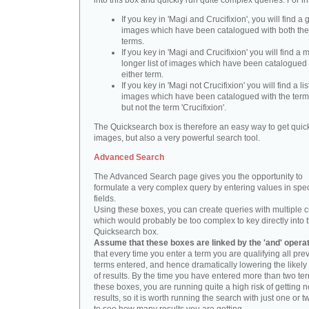
into this box and quickly run quite complex queries. For i
If you key in 'Magi and Crucifixion', you will find a 
images which have been catalogued with both th
terms.
If you key in 'Magi and Crucifixion' you will find a
longer list of images which have been catalogued 
either term.
If you key in 'Magi not Crucifixion' you will find a lis
images which have been catalogued with the term 
but not the term 'Crucifixion'.
The Quicksearch box is therefore an easy way to get quick
images, but also a very powerful search tool.
Advanced Search
The Advanced Search page gives you the opportunity to
formulate a very complex query by entering values in spec
fields.
Using these boxes, you can create queries with multiple cr
which would probably be too complex to key directly into 
Quicksearch box.
Assume that these boxes are linked by the 'and' opera
that every time you enter a term you are qualifying all pre
terms entered, and hence dramatically lowering the likel
of results. By the time you have entered more than two te
these boxes, you are running quite a high risk of getting n
results, so it is worth running the search with just one or 