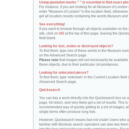
Using quotation marks " " is essential to find exact phr
For instance, if you are looking for all Museum of London 
enter "Museum of London" in the location field, otherwise 
get all location results containing the words Museum and
See everything!
If you want to browse through all objects available on the
site, click on
GO
at the top of this page, leaving the Quick
field blank.
Looking for lost, stolen or destroyed objects?
To find them, type one of these words in the Museum numb
on the Advanced Search page.
Please note
that images will not necessarily be available 
these objects, due to their particular circumstances.
Looking for unlocated pieces?
To find them, type 'unknown' in the Current Location field 
Advanced Search page.
Quicksearch
You can key a word directly into the Quicksearch box on 
page, hit return, and very likely get a set of results. This is
recommended way of quickly getting to a list of images, a
single terms often produce long lists.
However, Quicksearch means fast not crude! Users who a
familiar with Boolean search operators can also key them 