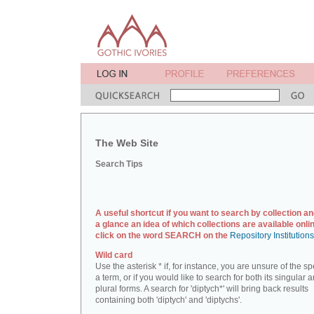
The Web Site
Search Tips
A useful shortcut if you want to search by collection an
a glance an idea of which collections are available onlin
click on the word SEARCH on the
Repository Institution
Wild card
Use the asterisk * if, for instance, you are unsure of the sp
a term, or if you would like to search for both its singular 
plural forms. A search for 'diptych*' will bring back results
containing both 'diptych' and 'diptychs'.