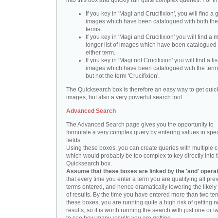
into this box and quickly run quite complex queries. For i
If you key in 'Magi and Crucifixion', you will find a 
images which have been catalogued with both th
terms.
If you key in 'Magi and Crucifixion' you will find a
longer list of images which have been catalogued 
either term.
If you key in 'Magi not Crucifixion' you will find a lis
images which have been catalogued with the term 
but not the term 'Crucifixion'.
The Quicksearch box is therefore an easy way to get quick
images, but also a very powerful search tool.
Advanced Search
The Advanced Search page gives you the opportunity to
formulate a very complex query by entering values in spec
fields.
Using these boxes, you can create queries with multiple cr
which would probably be too complex to key directly into 
Quicksearch box.
Assume that these boxes are linked by the 'and' opera
that every time you enter a term you are qualifying all pre
terms entered, and hence dramatically lowering the likel
of results. By the time you have entered more than two te
these boxes, you are running quite a high risk of getting n
results, so it is worth running the search with just one or 