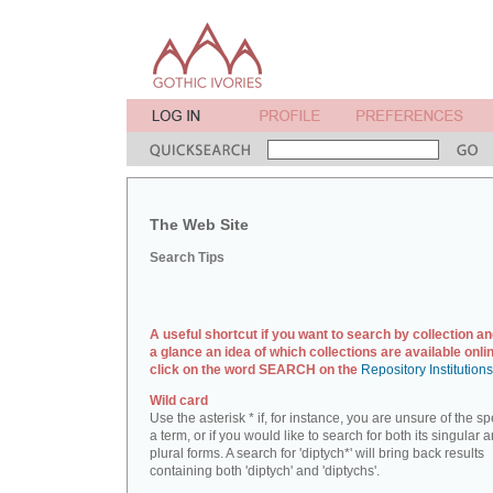
The Web Site
Search Tips
A useful shortcut if you want to search by collection an
a glance an idea of which collections are available onlin
click on the word SEARCH on the
Repository Institution
Wild card
Use the asterisk * if, for instance, you are unsure of the sp
a term, or if you would like to search for both its singular 
plural forms. A search for 'diptych*' will bring back results
containing both 'diptych' and 'diptychs'.