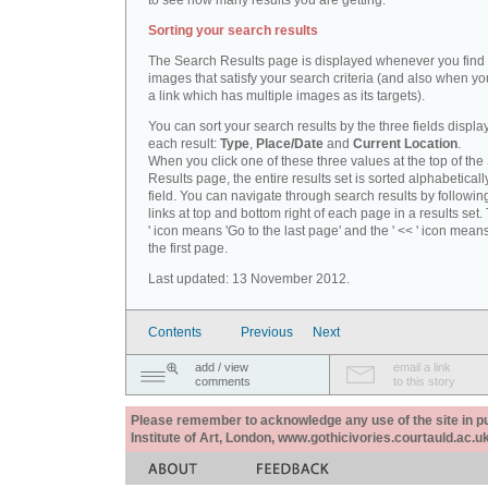
to see how many results you are getting.
Sorting your search results
The Search Results page is displayed whenever you fin
images that satisfy your search criteria (and also when yo
a link which has multiple images as its targets).
You can sort your search results by the three fields displa
each result:
Type
,
Place/Date
and
Current Location
.
When you click one of these three values at the top of th
Results page, the entire results set is sorted alphabeticall
field. You can navigate through search results by followin
links at top and bottom right of each page in a results set.
' icon means 'Go to the last page' and the ' << ' icon mean
the first page.
Last updated: 13 November 2012.
Contents
Previous
Next
add / view
email a link
comments
to this story
Please remember to acknowledge any use of the site in pub
Institute of Art, London, www.gothicivories.courtauld.ac.uk