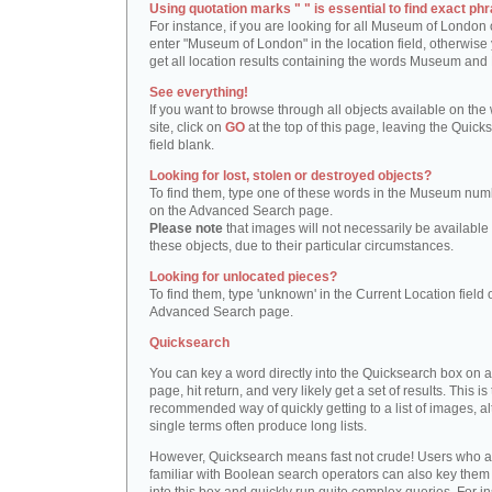
Using quotation marks " " is essential to find exact phr
For instance, if you are looking for all Museum of London 
enter "Museum of London" in the location field, otherwise 
get all location results containing the words Museum and
See everything!
If you want to browse through all objects available on the
site, click on
GO
at the top of this page, leaving the Quick
field blank.
Looking for lost, stolen or destroyed objects?
To find them, type one of these words in the Museum numb
on the Advanced Search page.
Please note
that images will not necessarily be available 
these objects, due to their particular circumstances.
Looking for unlocated pieces?
To find them, type 'unknown' in the Current Location field 
Advanced Search page.
Quicksearch
You can key a word directly into the Quicksearch box on 
page, hit return, and very likely get a set of results. This is
recommended way of quickly getting to a list of images, a
single terms often produce long lists.
However, Quicksearch means fast not crude! Users who a
familiar with Boolean search operators can also key them 