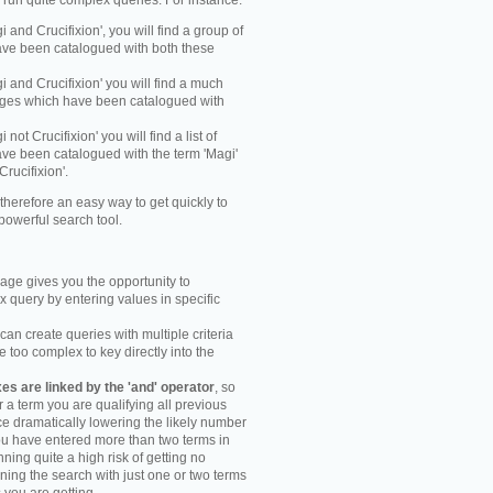
y run quite complex queries. For instance:
gi and Crucifixion', you will find a group of
ve been catalogued with both these
gi and Crucifixion' you will find a much
mages which have been catalogued with
i not Crucifixion' you will find a list of
ve been catalogued with the term 'Magi'
Crucifixion'.
therefore an easy way to get quickly to
powerful search tool.
ge gives you the opportunity to
 query by entering values in specific
an create queries with multiple criteria
too complex to key directly into the
s are linked by the 'and' operator
, so
r a term you are qualifying all previous
e dramatically lowering the likely number
you have entered more than two terms in
ning quite a high risk of getting no
unning the search with just one or two terms