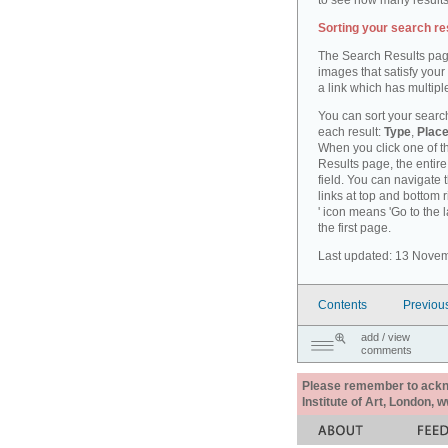
to see how many results
Sorting your search re
The Search Results pag
images that satisfy your
a link which has multiple
You can sort your search
each result:
Type
,
Place
When you click one of th
Results page, the entire 
field. You can navigate 
links at top and bottom r
' icon means 'Go to the 
the first page.
Last updated: 13 Nove
Contents
Previou
add / view
comments
Please remember to acknow
Institute of Art, London, 