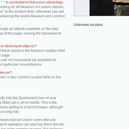
 " is essential to find exact phrasings.
 looking for all Museum of London objects,
 in the location field, otherwise you will
s containing the words Museum and London!
Unknown location
rough all objects available on the web
op of this page, leaving the Quicksearch
n or destroyed objects?
of these words in the Museum number field
h page.
 will not necessarily be available for
eir particular circumstances.
pieces?
own' in the Current Location field on the
.
ctly into the Quicksearch box on any
 likely get a set of results. This is the
kly getting to a list of images, although
ce long lists.
eans fast not crude! Users who are
arch operators can also key them directly