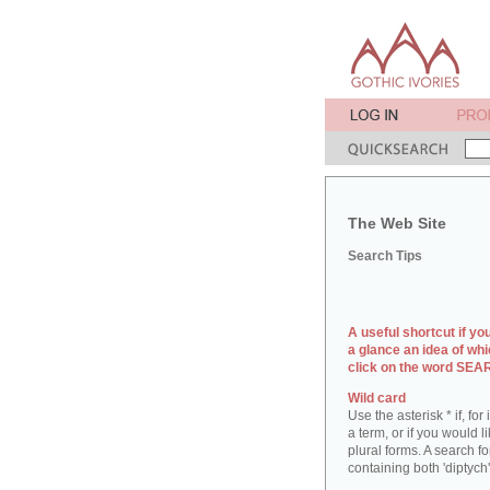
The Web Site
Search Tips
A useful shortcut if yo
a glance an idea of whi
click on the word SE
Wild card
Use the asterisk * if, fo
a term, or if you would l
plural forms. A search for
containing both 'diptych'