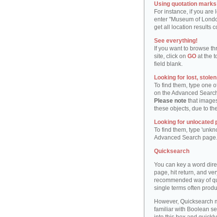
Using quotation marks "
For instance, if you are
enter "Museum of London"
get all location result
See everything!
If you want to browse th
site, click on
GO
at the t
field blank.
Looking for lost, stole
To find them, type one 
on the Advanced Searc
Please note
that images
these objects, due to th
Looking for unlocated 
To find them, type 'unkn
Advanced Search page
Quicksearch
You can key a word dire
page, hit return, and very
recommended way of quic
single terms often produ
However, Quicksearch m
familiar with Boolean se