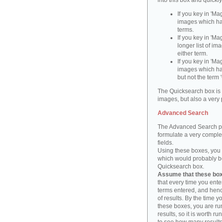
into this box and quickl
If you key in 'Ma
images which ha
terms.
If you key in 'Ma
longer list of i
either term.
If you key in 'Mag
images which ha
but not the term '
The Quicksearch box is 
images, but also a very 
Advanced Search
The Advanced Search pa
formulate a very complex
fields.
Using these boxes, you c
which would probably be 
Quicksearch box.
Assume that these boxe
that every time you ente
terms entered, and henc
of results. By the time 
these boxes, you are run
results, so it is worth r