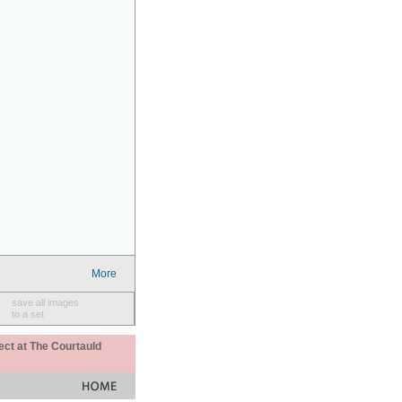
More
save all images
to a set
ect at The Courtauld