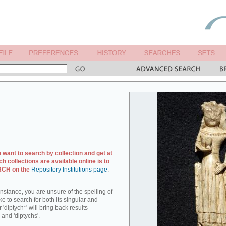
u want to search by collection and get at
ch collections are available online is to
ARCH on the
Repository Institutions page
.
r instance, you are unsure of the spelling of
ike to search for both its singular and
 'diptych*' will bring back results
 and 'diptychs'.