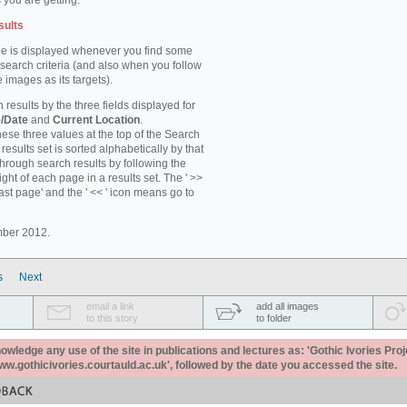
 you are getting.
sults
e is displayed whenever you find some
 search criteria (and also when you follow
 images as its targets).
 results by the three fields displayed for
/Date
and
Current Location
.
ese three values at the top of the Search
results set is sorted alphabetically by that
through search results by following the
ight of each page in a results set. The ' >>
last page' and the ' << ' icon means go to
mber 2012.
s
Next
email a link
add all images
to this story
to folder
ledge any use of the site in publications and lectures as: 'Gothic Ivories Proj
www.gothicivories.courtauld.ac.uk', followed by the date you accessed the site.