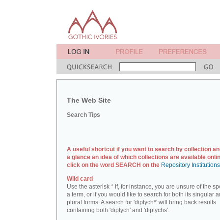
The Web Site
Search Tips
A useful shortcut if you want to search by collection an
a glance an idea of which collections are available onlin
click on the word SEARCH on the
Repository Institution
Wild card
Use the asterisk * if, for instance, you are unsure of the sp
a term, or if you would like to search for both its singular 
plural forms. A search for 'diptych*' will bring back results
containing both 'diptych' and 'diptychs'.