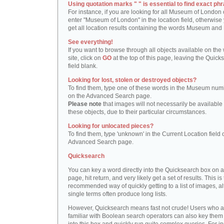
Using quotation marks " " is essential to find exact phr
For instance, if you are looking for all Museum of London 
enter "Museum of London" in the location field, otherwise 
get all location results containing the words Museum and
See everything!
If you want to browse through all objects available on the
site, click on
GO
at the top of this page, leaving the Quick
field blank.
Looking for lost, stolen or destroyed objects?
To find them, type one of these words in the Museum numb
on the Advanced Search page.
Please note
that images will not necessarily be available 
these objects, due to their particular circumstances.
Looking for unlocated pieces?
To find them, type 'unknown' in the Current Location field 
Advanced Search page.
Quicksearch
You can key a word directly into the Quicksearch box on 
page, hit return, and very likely get a set of results. This is
recommended way of quickly getting to a list of images, a
single terms often produce long lists.
However, Quicksearch means fast not crude! Users who a
familiar with Boolean search operators can also key them 