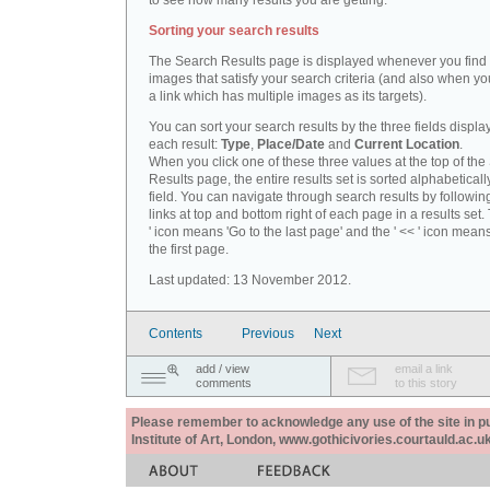
to see how many results you are getting.
Sorting your search results
The Search Results page is displayed whenever you fin
images that satisfy your search criteria (and also when yo
a link which has multiple images as its targets).
You can sort your search results by the three fields displa
each result:
Type
,
Place/Date
and
Current Location
.
When you click one of these three values at the top of th
Results page, the entire results set is sorted alphabeticall
field. You can navigate through search results by followin
links at top and bottom right of each page in a results set.
' icon means 'Go to the last page' and the ' << ' icon mean
the first page.
Last updated: 13 November 2012.
Contents
Previous
Next
add / view
email a link
comments
to this story
Please remember to acknowledge any use of the site in pub
Institute of Art, London, www.gothicivories.courtauld.ac.uk