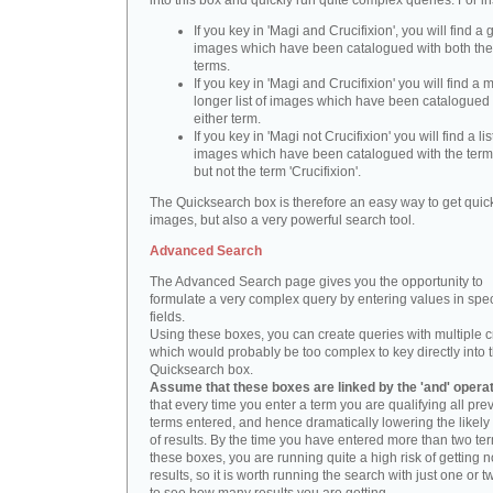
into this box and quickly run quite complex queries. For i
If you key in 'Magi and Crucifixion', you will find a 
images which have been catalogued with both th
terms.
If you key in 'Magi and Crucifixion' you will find a
longer list of images which have been catalogued 
either term.
If you key in 'Magi not Crucifixion' you will find a lis
images which have been catalogued with the term 
but not the term 'Crucifixion'.
The Quicksearch box is therefore an easy way to get quick
images, but also a very powerful search tool.
Advanced Search
The Advanced Search page gives you the opportunity to
formulate a very complex query by entering values in spec
fields.
Using these boxes, you can create queries with multiple cr
which would probably be too complex to key directly into 
Quicksearch box.
Assume that these boxes are linked by the 'and' opera
that every time you enter a term you are qualifying all pre
terms entered, and hence dramatically lowering the likel
of results. By the time you have entered more than two te
these boxes, you are running quite a high risk of getting n
results, so it is worth running the search with just one or 