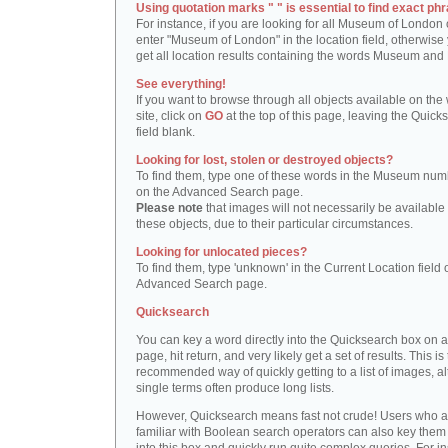
Using quotation marks " " is essential to find exact phr
For instance, if you are looking for all Museum of London 
enter "Museum of London" in the location field, otherwise 
get all location results containing the words Museum and
See everything!
If you want to browse through all objects available on the
site, click on
GO
at the top of this page, leaving the Quick
field blank.
Looking for lost, stolen or destroyed objects?
To find them, type one of these words in the Museum numb
on the Advanced Search page.
Please note
that images will not necessarily be available 
these objects, due to their particular circumstances.
Looking for unlocated pieces?
To find them, type 'unknown' in the Current Location field 
Advanced Search page.
Quicksearch
You can key a word directly into the Quicksearch box on 
page, hit return, and very likely get a set of results. This is
recommended way of quickly getting to a list of images, a
single terms often produce long lists.
However, Quicksearch means fast not crude! Users who a
familiar with Boolean search operators can also key them 