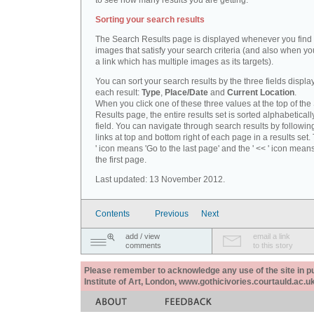
to see how many results you are getting.
Sorting your search results
The Search Results page is displayed whenever you fin
images that satisfy your search criteria (and also when yo
a link which has multiple images as its targets).
You can sort your search results by the three fields displa
each result:
Type
,
Place/Date
and
Current Location
.
When you click one of these three values at the top of th
Results page, the entire results set is sorted alphabeticall
field. You can navigate through search results by followin
links at top and bottom right of each page in a results set.
' icon means 'Go to the last page' and the ' << ' icon mean
the first page.
Last updated: 13 November 2012.
Contents
Previous
Next
add / view
email a link
comments
to this story
Please remember to acknowledge any use of the site in pub
Institute of Art, London, www.gothicivories.courtauld.ac.uk