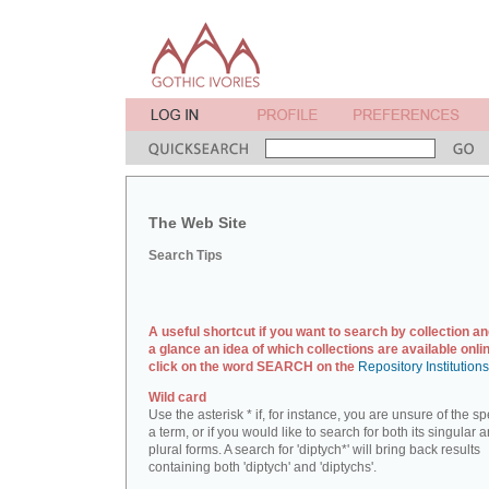
The Web Site
Search Tips
A useful shortcut if you want to search by collection an
a glance an idea of which collections are available onlin
click on the word SEARCH on the
Repository Institution
Wild card
Use the asterisk * if, for instance, you are unsure of the sp
a term, or if you would like to search for both its singular 
plural forms. A search for 'diptych*' will bring back results
containing both 'diptych' and 'diptychs'.