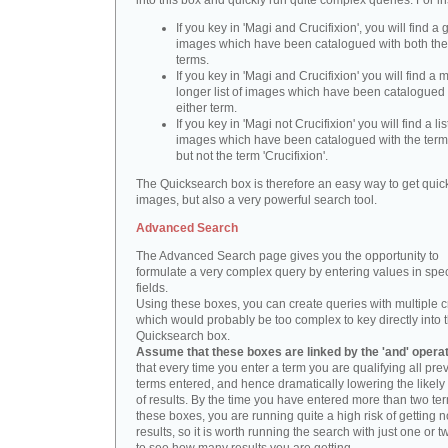
into this box and quickly run quite complex queries. For i
If you key in 'Magi and Crucifixion', you will find a 
images which have been catalogued with both th
terms.
If you key in 'Magi and Crucifixion' you will find a
longer list of images which have been catalogued 
either term.
If you key in 'Magi not Crucifixion' you will find a lis
images which have been catalogued with the term 
but not the term 'Crucifixion'.
The Quicksearch box is therefore an easy way to get quick
images, but also a very powerful search tool.
Advanced Search
The Advanced Search page gives you the opportunity to
formulate a very complex query by entering values in spec
fields.
Using these boxes, you can create queries with multiple cr
which would probably be too complex to key directly into 
Quicksearch box.
Assume that these boxes are linked by the 'and' opera
that every time you enter a term you are qualifying all pre
terms entered, and hence dramatically lowering the likel
of results. By the time you have entered more than two te
these boxes, you are running quite a high risk of getting n
results, so it is worth running the search with just one or 