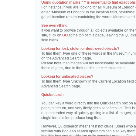
Using quotation marks " " is essential to find exact phr
For instance, if you are looking for all Museum of London 
enter "Museum of London" in the location field, otherwise 
get all location results containing the words Museum and
See everything!
If you want to browse through all objects available on the
site, click on
GO
at the top of this page, leaving the Quick
field blank.
Looking for lost, stolen or destroyed objects?
To find them, type one of these words in the Museum numb
on the Advanced Search page.
Please note
that images will not necessarily be available 
these objects, due to their particular circumstances.
Looking for unlocated pieces?
To find them, type 'unknown' in the Current Location field 
Advanced Search page.
Quicksearch
You can key a word directly into the Quicksearch box on 
page, hit return, and very likely get a set of results. This is
recommended way of quickly getting to a list of images, a
single terms often produce long lists.
However, Quicksearch means fast not crude! Users who a
familiar with Boolean search operators can also key them 