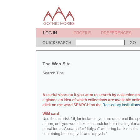
The Web Site
Search Tips
A useful shortcut if you want to search by collection an
a glance an idea of which collections are available onlin
click on the word SEARCH on the
Repository Institution
Wild card
Use the asterisk * if, for instance, you are unsure of the sp
a term, or if you would like to search for both its singular 
plural forms. A search for 'diptych*' will bring back results
containing both 'diptych' and 'diptychs'.