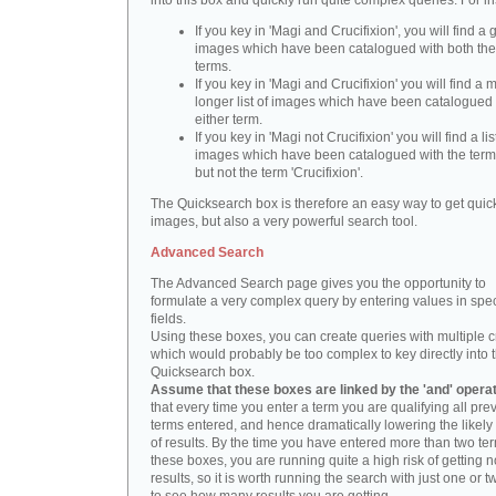
into this box and quickly run quite complex queries. For i
If you key in 'Magi and Crucifixion', you will find a 
images which have been catalogued with both th
terms.
If you key in 'Magi and Crucifixion' you will find a
longer list of images which have been catalogued 
either term.
If you key in 'Magi not Crucifixion' you will find a lis
images which have been catalogued with the term 
but not the term 'Crucifixion'.
The Quicksearch box is therefore an easy way to get quick
images, but also a very powerful search tool.
Advanced Search
The Advanced Search page gives you the opportunity to
formulate a very complex query by entering values in spec
fields.
Using these boxes, you can create queries with multiple cr
which would probably be too complex to key directly into 
Quicksearch box.
Assume that these boxes are linked by the 'and' opera
that every time you enter a term you are qualifying all pre
terms entered, and hence dramatically lowering the likel
of results. By the time you have entered more than two te
these boxes, you are running quite a high risk of getting n
results, so it is worth running the search with just one or 