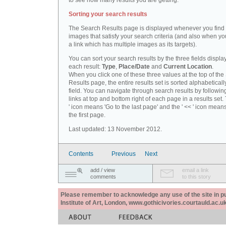
to see how many results you are getting.
Sorting your search results
The Search Results page is displayed whenever you fin
images that satisfy your search criteria (and also when yo
a link which has multiple images as its targets).
You can sort your search results by the three fields displa
each result:
Type
,
Place/Date
and
Current Location
.
When you click one of these three values at the top of th
Results page, the entire results set is sorted alphabeticall
field. You can navigate through search results by followin
links at top and bottom right of each page in a results set.
' icon means 'Go to the last page' and the ' << ' icon mean
the first page.
Last updated: 13 November 2012.
Contents
Previous
Next
add / view
email a link
comments
to this story
Please remember to acknowledge any use of the site in pub
Institute of Art, London, www.gothicivories.courtauld.ac.uk