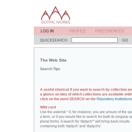
The Web Site
Search Tips
A useful shortcut if you want to search by collection an
a glance an idea of which collections are available onlin
click on the word SEARCH on the
Repository Institution
Wild card
Use the asterisk * if, for instance, you are unsure of the sp
a term, or if you would like to search for both its singular 
plural forms. A search for 'diptych*' will bring back results
containing both 'diptych' and 'diptychs'.