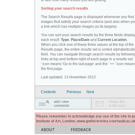
to see how many results you are getting.
Sorting your search results
The Search Results page is displayed whenever you fin
images that satisfy your search criteria (and also when yo
a link which has multiple images as its targets).
You can sort your search results by the three fields displa
each result:
Type
,
Place/Date
and
Current Location
.
When you click one of these three values at the top of th
Results page, the entire results set is sorted alphabeticall
field. You can navigate through search results by followin
links at top and bottom right of each page in a results set.
' icon means 'Go to the last page' and the ' << ' icon mean
the first page.
Last updated: 13 November 2012.
Contents
Previous
Next
add / view
email a link
comments
to this story
Please remember to acknowledge any use of the site in pub
Institute of Art, London, www.gothicivories.courtauld.ac.uk