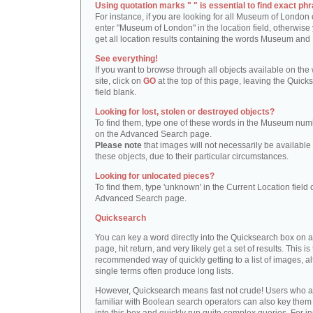
Using quotation marks " " is essential to find exact phr
For instance, if you are looking for all Museum of London 
enter "Museum of London" in the location field, otherwise 
get all location results containing the words Museum and
See everything!
If you want to browse through all objects available on the
site, click on
GO
at the top of this page, leaving the Quick
field blank.
Looking for lost, stolen or destroyed objects?
To find them, type one of these words in the Museum numb
on the Advanced Search page.
Please note
that images will not necessarily be available 
these objects, due to their particular circumstances.
Looking for unlocated pieces?
To find them, type 'unknown' in the Current Location field 
Advanced Search page.
Quicksearch
You can key a word directly into the Quicksearch box on 
page, hit return, and very likely get a set of results. This is
recommended way of quickly getting to a list of images, a
single terms often produce long lists.
However, Quicksearch means fast not crude! Users who a
familiar with Boolean search operators can also key them 