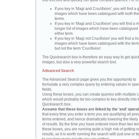
into this box and quickly run quite complex queries. For i
If you key in 'Magi and Crucifixion', you will find a 
images which have been catalogued with both th
terms.
If you key in 'Magi and Crucifixion' you will find a
longer list of images which have been catalogued 
either term.
If you key in 'Magi not Crucifixion' you will find a lis
images which have been catalogued with the term 
but not the term 'Crucifixion'.
The Quicksearch box is therefore an easy way to get quick
images, but also a very powerful search tool.
Advanced Search
The Advanced Search page gives you the opportunity to
formulate a very complex query by entering values in spec
fields.
Using these boxes, you can create queries with multiple cr
which would probably be too complex to key directly into 
Quicksearch box.
Assume that these boxes are linked by the 'and' opera
that every time you enter a term you are qualifying all pre
terms entered, and hence dramatically lowering the likel
of results. By the time you have entered more than two te
these boxes, you are running quite a high risk of getting n
results, so it is worth running the search with just one or 