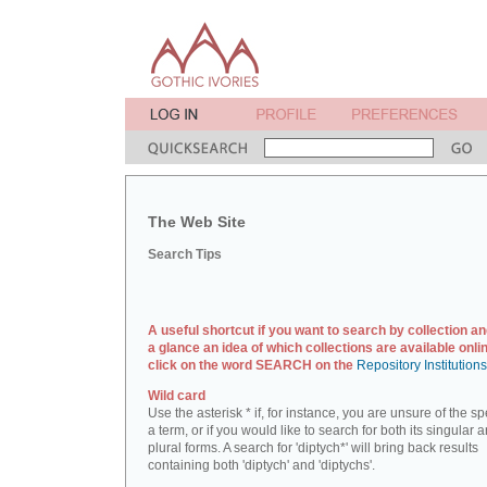
The Web Site
Search Tips
A useful shortcut if you want to search by collection an
a glance an idea of which collections are available onlin
click on the word SEARCH on the
Repository Institution
Wild card
Use the asterisk * if, for instance, you are unsure of the sp
a term, or if you would like to search for both its singular 
plural forms. A search for 'diptych*' will bring back results
containing both 'diptych' and 'diptychs'.