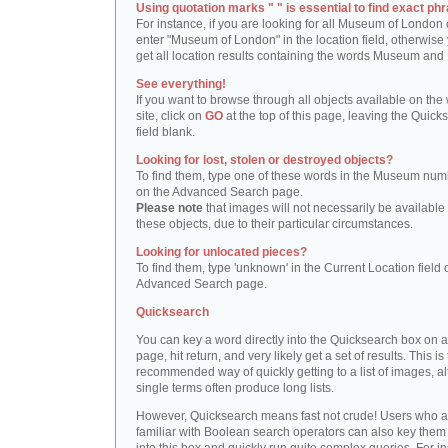
Using quotation marks " " is essential to find exact phr
For instance, if you are looking for all Museum of London 
enter "Museum of London" in the location field, otherwise 
get all location results containing the words Museum and
See everything!
If you want to browse through all objects available on the
site, click on
GO
at the top of this page, leaving the Quick
field blank.
Looking for lost, stolen or destroyed objects?
To find them, type one of these words in the Museum numb
on the Advanced Search page.
Please note
that images will not necessarily be available 
these objects, due to their particular circumstances.
Looking for unlocated pieces?
To find them, type 'unknown' in the Current Location field 
Advanced Search page.
Quicksearch
You can key a word directly into the Quicksearch box on 
page, hit return, and very likely get a set of results. This is
recommended way of quickly getting to a list of images, a
single terms often produce long lists.
However, Quicksearch means fast not crude! Users who a
familiar with Boolean search operators can also key them 