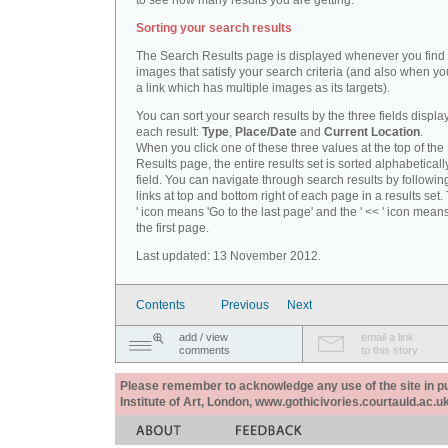
to see how many results you are getting.
Sorting your search results
The Search Results page is displayed whenever you fin
images that satisfy your search criteria (and also when yo
a link which has multiple images as its targets).
You can sort your search results by the three fields displa
each result:
Type
,
Place/Date
and
Current Location
.
When you click one of these three values at the top of th
Results page, the entire results set is sorted alphabeticall
field. You can navigate through search results by followin
links at top and bottom right of each page in a results set.
' icon means 'Go to the last page' and the ' << ' icon mean
the first page.
Last updated: 13 November 2012.
Contents
Previous
Next
add / view
email a link
comments
to this story
Please remember to acknowledge any use of the site in pub
Institute of Art, London, www.gothicivories.courtauld.ac.uk