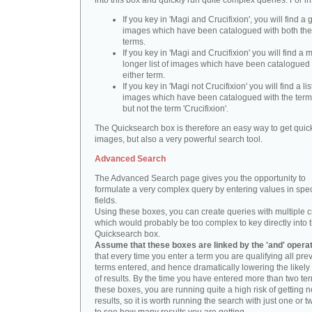
into this box and quickly run quite complex queries. For i
If you key in 'Magi and Crucifixion', you will find a 
images which have been catalogued with both th
terms.
If you key in 'Magi and Crucifixion' you will find a
longer list of images which have been catalogued 
either term.
If you key in 'Magi not Crucifixion' you will find a lis
images which have been catalogued with the term 
but not the term 'Crucifixion'.
The Quicksearch box is therefore an easy way to get quick
images, but also a very powerful search tool.
Advanced Search
The Advanced Search page gives you the opportunity to
formulate a very complex query by entering values in spec
fields.
Using these boxes, you can create queries with multiple cr
which would probably be too complex to key directly into 
Quicksearch box.
Assume that these boxes are linked by the 'and' opera
that every time you enter a term you are qualifying all pre
terms entered, and hence dramatically lowering the likel
of results. By the time you have entered more than two te
these boxes, you are running quite a high risk of getting n
results, so it is worth running the search with just one or 