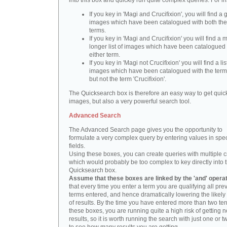
into this box and quickly run quite complex queries. For i
If you key in 'Magi and Crucifixion', you will find a 
images which have been catalogued with both th
terms.
If you key in 'Magi and Crucifixion' you will find a
longer list of images which have been catalogued 
either term.
If you key in 'Magi not Crucifixion' you will find a lis
images which have been catalogued with the term 
but not the term 'Crucifixion'.
The Quicksearch box is therefore an easy way to get quick
images, but also a very powerful search tool.
Advanced Search
The Advanced Search page gives you the opportunity to
formulate a very complex query by entering values in spec
fields.
Using these boxes, you can create queries with multiple cr
which would probably be too complex to key directly into 
Quicksearch box.
Assume that these boxes are linked by the 'and' opera
that every time you enter a term you are qualifying all pre
terms entered, and hence dramatically lowering the likel
of results. By the time you have entered more than two te
these boxes, you are running quite a high risk of getting n
results, so it is worth running the search with just one or 