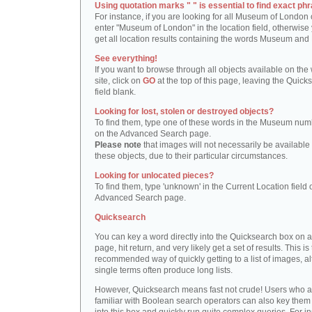
Using quotation marks " " is essential to find exact phr
For instance, if you are looking for all Museum of London 
enter "Museum of London" in the location field, otherwise 
get all location results containing the words Museum and
See everything!
If you want to browse through all objects available on the
site, click on
GO
at the top of this page, leaving the Quick
field blank.
Looking for lost, stolen or destroyed objects?
To find them, type one of these words in the Museum numb
on the Advanced Search page.
Please note
that images will not necessarily be available 
these objects, due to their particular circumstances.
Looking for unlocated pieces?
To find them, type 'unknown' in the Current Location field 
Advanced Search page.
Quicksearch
You can key a word directly into the Quicksearch box on 
page, hit return, and very likely get a set of results. This is
recommended way of quickly getting to a list of images, a
single terms often produce long lists.
However, Quicksearch means fast not crude! Users who a
familiar with Boolean search operators can also key them 