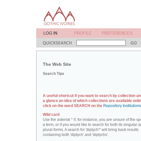
The Web Site
Search Tips
A useful shortcut if you want to search by collection an
a glance an idea of which collections are available onlin
click on the word SEARCH on the
Repository Institution
Wild card
Use the asterisk * if, for instance, you are unsure of the sp
a term, or if you would like to search for both its singular 
plural forms. A search for 'diptych*' will bring back results
containing both 'diptych' and 'diptychs'.