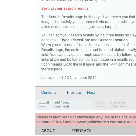
to see how many results you are getting.
Sorting your search results
The Search Results page is displayed whenever you fin
images that satisfy your search criteria (and also when yo
a link which has multiple images as its targets).
You can sort your search results by the three fields displa
each result:
Type
,
Place/Date
and
Current Location
.
When you click one of these three values at the top of th
Results page, the entire results set is sorted alphabeticall
field. You can navigate through search results by followin
links at top and bottom right of each page in a results set.
' icon means 'Go to the last page' and the ' << ' icon mean
the first page.
Last updated: 13 November 2012.
Contents
Previous
Next
add / view
email a link
comments
to this story
Please remember to acknowledge any use of the site in pub
Institute of Art, London, www.gothicivories.courtauld.ac.uk