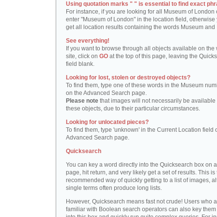
Using quotation marks " " is essential to find exact phr
For instance, if you are looking for all Museum of London 
enter "Museum of London" in the location field, otherwise 
get all location results containing the words Museum and
See everything!
If you want to browse through all objects available on the
site, click on
GO
at the top of this page, leaving the Quick
field blank.
Looking for lost, stolen or destroyed objects?
To find them, type one of these words in the Museum numb
on the Advanced Search page.
Please note
that images will not necessarily be available 
these objects, due to their particular circumstances.
Looking for unlocated pieces?
To find them, type 'unknown' in the Current Location field 
Advanced Search page.
Quicksearch
You can key a word directly into the Quicksearch box on 
page, hit return, and very likely get a set of results. This is
recommended way of quickly getting to a list of images, a
single terms often produce long lists.
However, Quicksearch means fast not crude! Users who a
familiar with Boolean search operators can also key them 