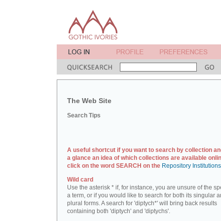
The Web Site
Search Tips
A useful shortcut if you want to search by collection an
a glance an idea of which collections are available onlin
click on the word SEARCH on the
Repository Institution
Wild card
Use the asterisk * if, for instance, you are unsure of the sp
a term, or if you would like to search for both its singular 
plural forms. A search for 'diptych*' will bring back results
containing both 'diptych' and 'diptychs'.