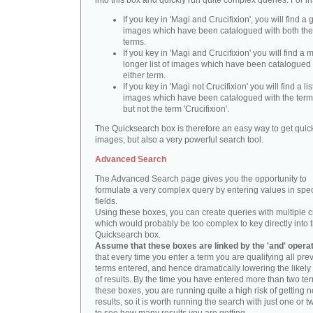
into this box and quickly run quite complex queries. For i
If you key in 'Magi and Crucifixion', you will find a 
images which have been catalogued with both th
terms.
If you key in 'Magi and Crucifixion' you will find a
longer list of images which have been catalogued 
either term.
If you key in 'Magi not Crucifixion' you will find a lis
images which have been catalogued with the term 
but not the term 'Crucifixion'.
The Quicksearch box is therefore an easy way to get quick
images, but also a very powerful search tool.
Advanced Search
The Advanced Search page gives you the opportunity to
formulate a very complex query by entering values in spec
fields.
Using these boxes, you can create queries with multiple cr
which would probably be too complex to key directly into 
Quicksearch box.
Assume that these boxes are linked by the 'and' opera
that every time you enter a term you are qualifying all pre
terms entered, and hence dramatically lowering the likel
of results. By the time you have entered more than two te
these boxes, you are running quite a high risk of getting n
results, so it is worth running the search with just one or 