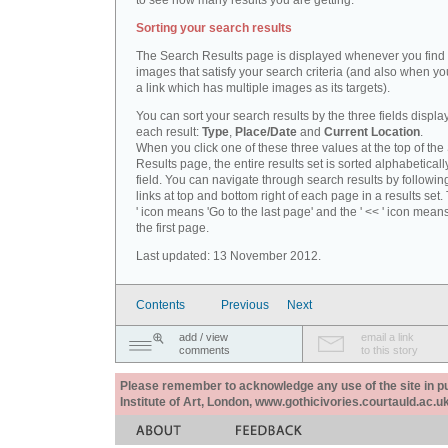
to see how many results you are getting.
Sorting your search results
The Search Results page is displayed whenever you fin
images that satisfy your search criteria (and also when yo
a link which has multiple images as its targets).
You can sort your search results by the three fields displa
each result:
Type
,
Place/Date
and
Current Location
.
When you click one of these three values at the top of th
Results page, the entire results set is sorted alphabeticall
field. You can navigate through search results by followin
links at top and bottom right of each page in a results set.
' icon means 'Go to the last page' and the ' << ' icon mean
the first page.
Last updated: 13 November 2012.
Contents
Previous
Next
add / view
email a link
comments
to this story
Please remember to acknowledge any use of the site in pub
Institute of Art, London, www.gothicivories.courtauld.ac.uk