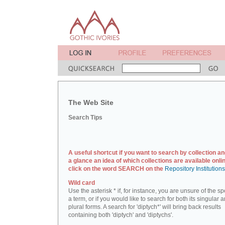
The Web Site
Search Tips
A useful shortcut if you want to search by collection an
a glance an idea of which collections are available onlin
click on the word SEARCH on the
Repository Institution
Wild card
Use the asterisk * if, for instance, you are unsure of the sp
a term, or if you would like to search for both its singular 
plural forms. A search for 'diptych*' will bring back results
containing both 'diptych' and 'diptychs'.