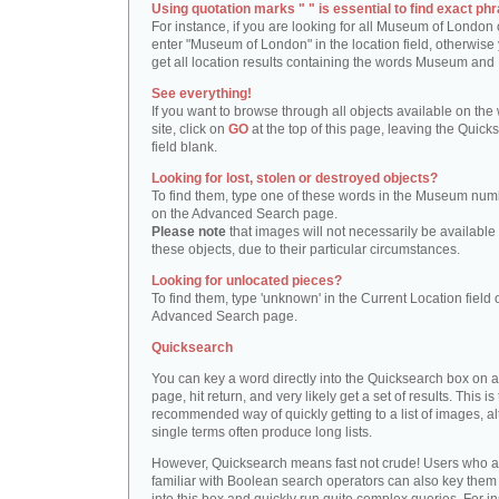
Using quotation marks " " is essential to find exact phr
For instance, if you are looking for all Museum of London 
enter "Museum of London" in the location field, otherwise 
get all location results containing the words Museum and
See everything!
If you want to browse through all objects available on the
site, click on
GO
at the top of this page, leaving the Quick
field blank.
Looking for lost, stolen or destroyed objects?
To find them, type one of these words in the Museum numb
on the Advanced Search page.
Please note
that images will not necessarily be available 
these objects, due to their particular circumstances.
Looking for unlocated pieces?
To find them, type 'unknown' in the Current Location field 
Advanced Search page.
Quicksearch
You can key a word directly into the Quicksearch box on 
page, hit return, and very likely get a set of results. This is
recommended way of quickly getting to a list of images, a
single terms often produce long lists.
However, Quicksearch means fast not crude! Users who a
familiar with Boolean search operators can also key them 