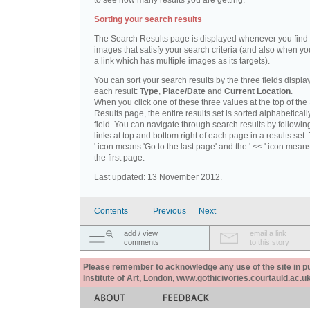
to see how many results you are getting.
Sorting your search results
The Search Results page is displayed whenever you fin
images that satisfy your search criteria (and also when yo
a link which has multiple images as its targets).
You can sort your search results by the three fields displa
each result:
Type
,
Place/Date
and
Current Location
.
When you click one of these three values at the top of th
Results page, the entire results set is sorted alphabeticall
field. You can navigate through search results by followin
links at top and bottom right of each page in a results set.
' icon means 'Go to the last page' and the ' << ' icon mean
the first page.
Last updated: 13 November 2012.
Contents
Previous
Next
add / view
email a link
comments
to this story
Please remember to acknowledge any use of the site in pub
Institute of Art, London, www.gothicivories.courtauld.ac.uk