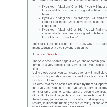
into this box and quickly run quite complex queries. For i
If you key in 'Magi and Crucifixion', you will find a 
images which have been catalogued with both th
terms.
If you key in 'Magi and Crucifixion' you will find a
longer list of images which have been catalogued 
either term.
If you key in 'Magi not Crucifixion' you will find a lis
images which have been catalogued with the term 
but not the term 'Crucifixion'.
The Quicksearch box is therefore an easy way to get quick
images, but also a very powerful search tool.
Advanced Search
The Advanced Search page gives you the opportunity to
formulate a very complex query by entering values in spec
fields.
Using these boxes, you can create queries with multiple cr
which would probably be too complex to key directly into 
Quicksearch box.
Assume that these boxes are linked by the 'and' opera
that every time you enter a term you are qualifying all pre
terms entered, and hence dramatically lowering the likel
of results. By the time you have entered more than two te
these boxes, you are running quite a high risk of getting n
results, so it is worth running the search with just one or 