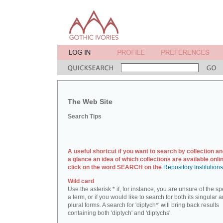
The Web Site
Search Tips
A useful shortcut if you want to search by collection an
a glance an idea of which collections are available onlin
click on the word SEARCH on the
Repository Institution
Wild card
Use the asterisk * if, for instance, you are unsure of the sp
a term, or if you would like to search for both its singular 
plural forms. A search for 'diptych*' will bring back results
containing both 'diptych' and 'diptychs'.