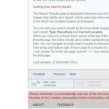
to see how many results you are getting.
Sorting your search results
The Search Results page is displayed whenever you fin
images that satisfy your search criteria (and also when yo
a link which has multiple images as its targets).
You can sort your search results by the three fields displa
each result:
Type
,
Place/Date
and
Current Location
.
When you click one of these three values at the top of th
Results page, the entire results set is sorted alphabeticall
field. You can navigate through search results by followin
links at top and bottom right of each page in a results set.
' icon means 'Go to the last page' and the ' << ' icon mean
the first page.
Last updated: 13 November 2012.
Contents
Previous
Next
add / view
email a link
comments
to this story
Please remember to acknowledge any use of the site in pub
Institute of Art, London, www.gothicivories.courtauld.ac.uk