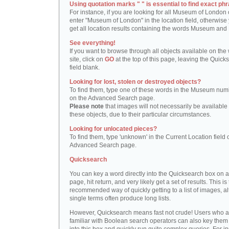
Using quotation marks " " is essential to find exact phr
For instance, if you are looking for all Museum of London 
enter "Museum of London" in the location field, otherwise 
get all location results containing the words Museum and
See everything!
If you want to browse through all objects available on the
site, click on
GO
at the top of this page, leaving the Quick
field blank.
Looking for lost, stolen or destroyed objects?
To find them, type one of these words in the Museum numb
on the Advanced Search page.
Please note
that images will not necessarily be available 
these objects, due to their particular circumstances.
Looking for unlocated pieces?
To find them, type 'unknown' in the Current Location field 
Advanced Search page.
Quicksearch
You can key a word directly into the Quicksearch box on 
page, hit return, and very likely get a set of results. This is
recommended way of quickly getting to a list of images, a
single terms often produce long lists.
However, Quicksearch means fast not crude! Users who a
familiar with Boolean search operators can also key them 