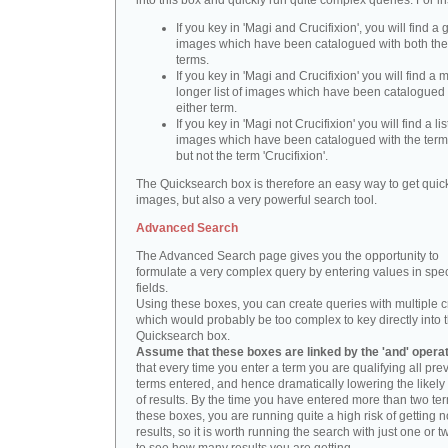
into this box and quickly run quite complex queries. For i
If you key in 'Magi and Crucifixion', you will find a 
images which have been catalogued with both th
terms.
If you key in 'Magi and Crucifixion' you will find a
longer list of images which have been catalogued 
either term.
If you key in 'Magi not Crucifixion' you will find a lis
images which have been catalogued with the term 
but not the term 'Crucifixion'.
The Quicksearch box is therefore an easy way to get quick
images, but also a very powerful search tool.
Advanced Search
The Advanced Search page gives you the opportunity to
formulate a very complex query by entering values in spec
fields.
Using these boxes, you can create queries with multiple cr
which would probably be too complex to key directly into 
Quicksearch box.
Assume that these boxes are linked by the 'and' opera
that every time you enter a term you are qualifying all pre
terms entered, and hence dramatically lowering the likel
of results. By the time you have entered more than two te
these boxes, you are running quite a high risk of getting n
results, so it is worth running the search with just one or 