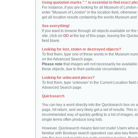
Using quotation marks " " is essential to find exact phr
For instance, if you are looking for all Museum of London 
enter "Museum of London" in the location field, otherwise 
get all location results containing the words Museum and
See everything!
If you want to browse through all objects available on the
site, click on
GO
at the top of this page, leaving the Quick
field blank.
Looking for lost, stolen or destroyed objects?
To find them, type one of these words in the Museum numb
on the Advanced Search page.
Please note
that images will not necessarily be available 
these objects, due to their particular circumstances.
Looking for unlocated pieces?
To find them, type 'unknown' in the Current Location field 
Advanced Search page.
Quicksearch
You can key a word directly into the Quicksearch box on 
page, hit return, and very likely get a set of results. This is
recommended way of quickly getting to a list of images, a
single terms often produce long lists.
However, Quicksearch means fast not crude! Users who a
familiar with Boolean search operators can also key them 