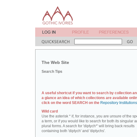
The Web Site
Search Tips
A useful shortcut if you want to search by collection an
a glance an idea of which collections are available onlin
click on the word SEARCH on the
Repository Institution
Wild card
Use the asterisk * if, for instance, you are unsure of the sp
a term, or if you would like to search for both its singular 
plural forms. A search for 'diptych*' will bring back results
containing both 'diptych' and 'diptychs'.