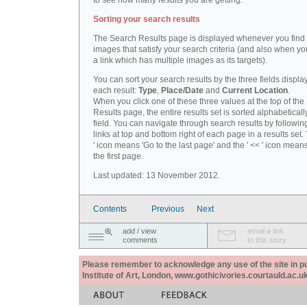
to see how many results you are getting.
Sorting your search results
The Search Results page is displayed whenever you fin
images that satisfy your search criteria (and also when yo
a link which has multiple images as its targets).
You can sort your search results by the three fields displa
each result:
Type
,
Place/Date
and
Current Location
.
When you click one of these three values at the top of th
Results page, the entire results set is sorted alphabeticall
field. You can navigate through search results by followin
links at top and bottom right of each page in a results set.
' icon means 'Go to the last page' and the ' << ' icon mean
the first page.
Last updated: 13 November 2012.
Contents
Previous
Next
add / view
email a link
comments
to this story
Please remember to acknowledge any use of the site in pub
Institute of Art, London, www.gothicivories.courtauld.ac.uk