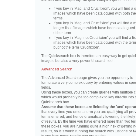
into this box and quickly run quite complex queries. For i
If you key in 'Magi and Crucifixion', you will find a 
images which have been catalogued with both th
terms.
If you key in 'Magi and Crucifixion' you will find a
longer list of images which have been catalogued 
either term.
If you key in 'Magi not Crucifixion' you will find a lis
images which have been catalogued with the term 
but not the term 'Crucifixion'.
The Quicksearch box is therefore an easy way to get quick
images, but also a very powerful search tool.
Advanced Search
The Advanced Search page gives you the opportunity to
formulate a very complex query by entering values in spec
fields.
Using these boxes, you can create queries with multiple cr
which would probably be too complex to key directly into 
Quicksearch box.
Assume that these boxes are linked by the 'and' opera
that every time you enter a term you are qualifying all pre
terms entered, and hence dramatically lowering the likel
of results. By the time you have entered more than two te
these boxes, you are running quite a high risk of getting n
results, so it is worth running the search with just one or 